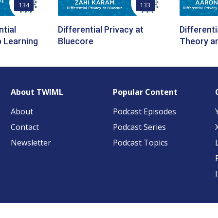
134
133
ntial
Differential Privacy at
Differenti
p Learning
Bluecore
Theory an
About TWIML
Popular Content
About
Podcast Episodes
Contact
Podcast Series
Newsletter
Podcast Topics