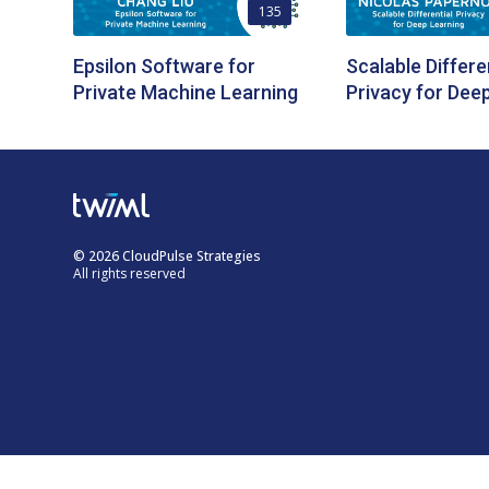
135
Epsilon Software for
Scalable Differe
Private Machine Learning
Privacy for Dee
© 2026 CloudPulse Strategies
All rights reserved