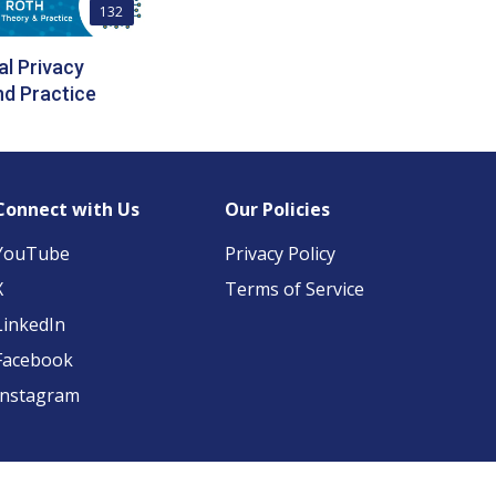
132
al Privacy
d Practice
Connect with Us
Our Policies
YouTube
Privacy Policy
X
Terms of Service
LinkedIn
Facebook
Instagram