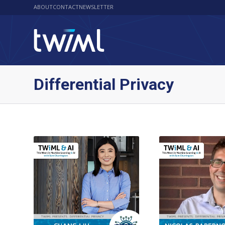
ABOUT
CONTACT
NEWSLETTER
Differential Privacy