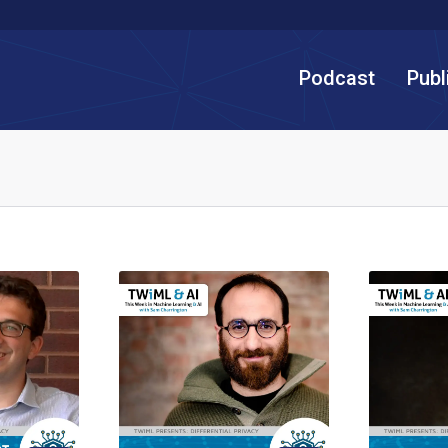
Podcast
Publ