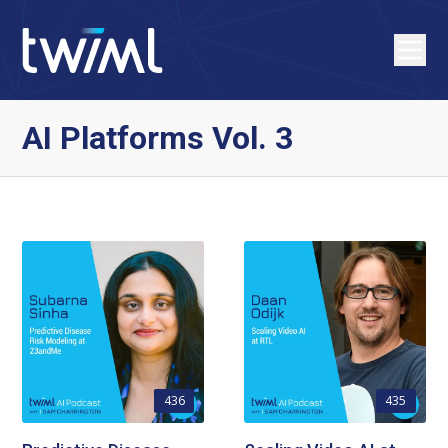
AI Platforms Vol. 3
436
435