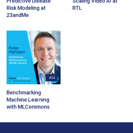
Predictive Disease
Scaling Video AI at
Risk Modeling at
RTL
23andMe
434
Benchmarking
Machine Learning
with MLCommons