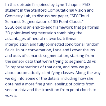
In this episode I'm joined by Lyne Tchapmi, PhD
student in the Stanford Computational Vision and
Geometry Lab, to discuss her paper, "SEGCloud:
Semantic Segmentation of 3D Point Clouds."
SEGCloud is an end-to-end framework that performs
3D point-level segmentation combining the
advantages of neural networks, trilinear
interpolation and fully connected conditional random
fields. In our conversation, Lyne and I cover the ins
and outs of semantic segmentation, starting from
the sensor data that we're trying to segment, 2d vs
3d representations of that data, and how we go
about automatically identifying classes. Along the way
we dig into some of the details, including how she
obtained a more fine grain labeling of points from
sensor data and the transition from point clouds to
voxels.