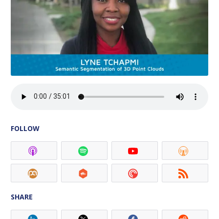
FOLLOW
SHARE