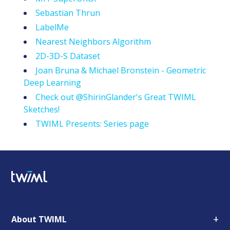
Sebastian Thrun
LabelMe
Nearest Neighbors Algorithm
2D-3D-S Dataset
Joan Bruna & Michael Bronstein - Geometric
Deep Learning
Check out @ShirinGlander's Great TWIML
Sketches!
TWIML Presents: Series page
+
About TWIML