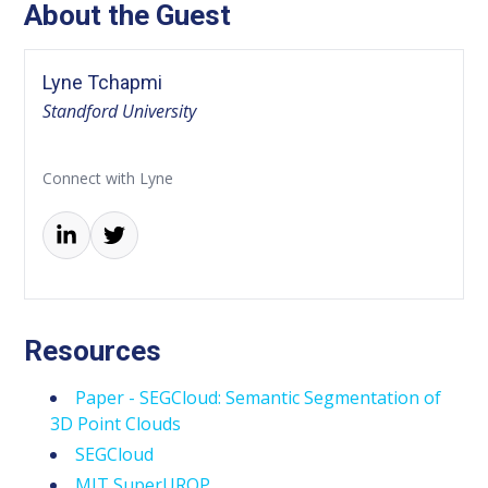
About the Guest
Lyne Tchapmi
Standford University
Connect with Lyne
Resources
Paper - SEGCloud: Semantic Segmentation of
3D Point Clouds
SEGCloud
MIT SuperUROP