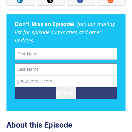
Don't Miss an Episode!
Join our mailing
list for episode summaries and other
updates.
First Name
Last Name
Email
JOIN LIST
About this Episode