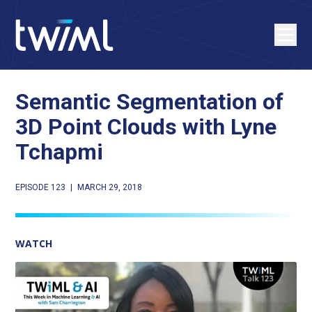
Semantic Segmentation of
3D Point Clouds with Lyne
Tchapmi
EPISODE 123
|
MARCH 29, 2018
WATCH