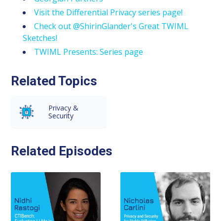
Visit the Differential Privacy series page!
Check out @ShirinGlander's Great TWIML
Sketches!
TWIML Presents: Series page
Related Topics
Privacy &
Security
Related Episodes