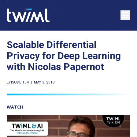
Scalable Differential
Privacy for Deep Learning
with Nicolas Papernot
EPISODE 134
|
MAY 3, 2018
WATCH