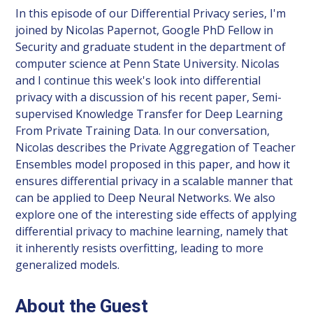
In this episode of our Differential Privacy series, I'm
joined by Nicolas Papernot, Google PhD Fellow in
Security and graduate student in the department of
computer science at Penn State University. Nicolas
and I continue this week's look into differential
privacy with a discussion of his recent paper, Semi-
supervised Knowledge Transfer for Deep Learning
From Private Training Data. In our conversation,
Nicolas describes the Private Aggregation of Teacher
Ensembles model proposed in this paper, and how it
ensures differential privacy in a scalable manner that
can be applied to Deep Neural Networks. We also
explore one of the interesting side effects of applying
differential privacy to machine learning, namely that
it inherently resists overfitting, leading to more
generalized models.
About the Guest