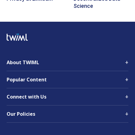
Science
+
About TWIML
+
Popular Content
+
Connect with Us
+
Our Policies