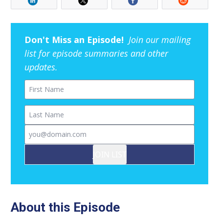
Don't Miss an Episode!
Join our mailing
list for episode summaries and other
updates.
First Name
Last Name
Email
JOIN LIST
About this Episode