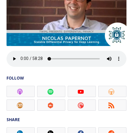
FOLLOW
SHARE