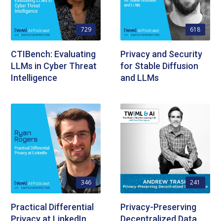
729
618
CTIBench: Evaluating
Privacy and Security
LLMs in Cyber Threat
for Stable Diffusion
Intelligence
and LLMs
346
241
Practical Differential
Privacy-Preserving
Privacy at LinkedIn
Decentralized Data