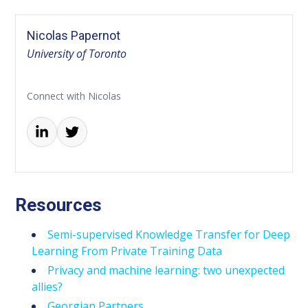
Nicolas Papernot
University of Toronto
Connect with Nicolas
Resources
Semi-supervised Knowledge Transfer for Deep
Learning From Private Training Data
Privacy and machine learning: two unexpected
allies?
Georgian Partners