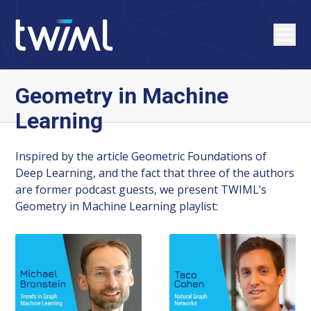
Geometry in Machine
Learning
Inspired by the article Geometric Foundations of
Deep Learning, and the fact that three of the authors
are former podcast guests, we present TWIML’s
Geometry in Machine Learning playlist: