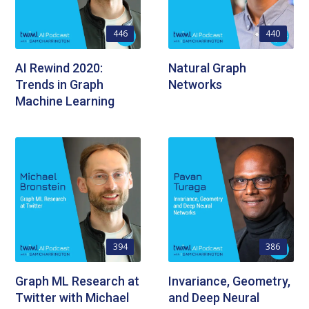
446
440
AI Rewind 2020:
Natural Graph
Trends in Graph
Networks
Machine Learning
394
386
Graph ML Research at
Invariance, Geometry,
Twitter with Michael
and Deep Neural