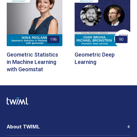
196
90
Geometric Statistics
Geometric Deep
in Machine Learning
Learning
with Geomstat
+
About TWIML