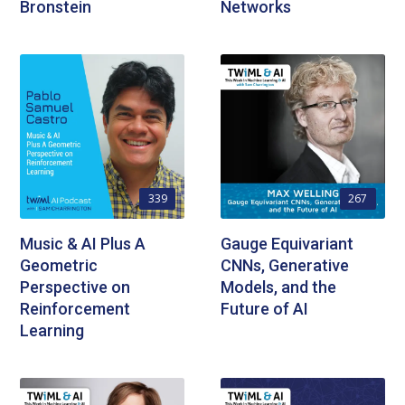
Bronstein
Networks
339
267
Music & AI Plus A
Gauge Equivariant
Geometric
CNNs, Generative
Perspective on
Models, and the
Reinforcement
Future of AI
Learning