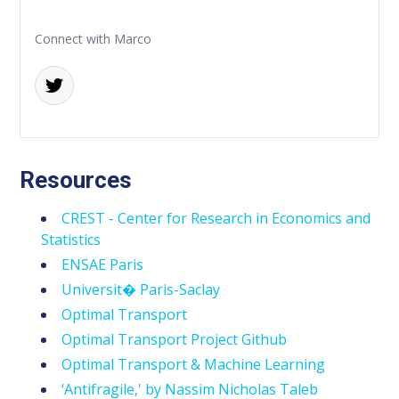
Connect with Marco
Resources
CREST - Center for Research in Economics and
Statistics
ENSAE Paris
Universit� Paris-Saclay
Optimal Transport
Optimal Transport Project Github
Optimal Transport & Machine Learning
‘Antifragile,' by Nassim Nicholas Taleb