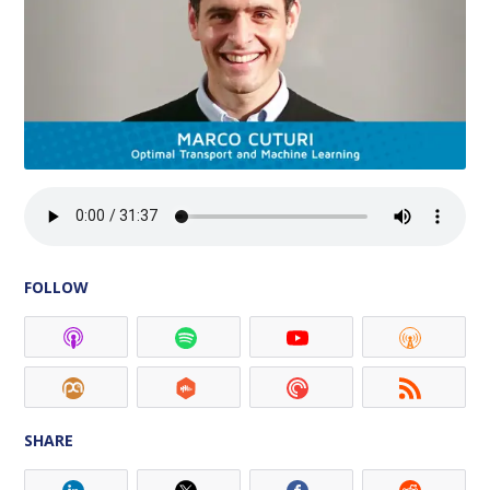
FOLLOW
SHARE