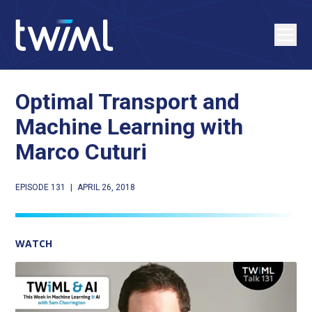
Optimal Transport and
Machine Learning with
Marco Cuturi
EPISODE 131
|
APRIL 26, 2018
WATCH