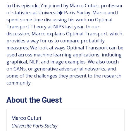
In this episode, i'm joined by Marco Cuturi, professor
of statistics at Universit� Paris-Saclay. Marco and I
spent some time discussing his work on Optimal
Transport Theory at NIPS last year. In our
discussion, Marco explains Optimal Transport, which
provides a way for us to compare probability
measures. We look at ways Optimal Transport can be
used across machine learning applications, including
graphical, NLP, and image examples. We also touch
on GANs, or generative adversarial networks, and
some of the challenges they present to the research
community.
About the Guest
Marco Cuturi
Université Paris-Saclay