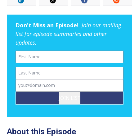
Don't Miss an Episode!
Join our mailing
list for episode summaries and other
updates.
First Name
Last Name
Email
JOIN LIST
About this Episode