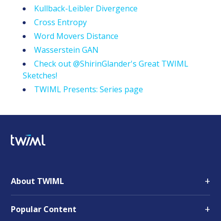
Kullback-Leibler Divergence
Cross Entropy
Word Movers Distance
Wasserstein GAN
Check out @ShirinGlander's Great TWIML
Sketches!
TWIML Presents: Series page
+
About TWIML
+
Popular Content