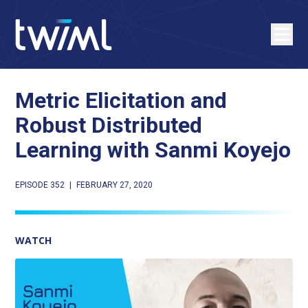
Metric Elicitation and
Robust Distributed
Learning with Sanmi Koyejo
EPISODE 352
|
FEBRUARY 27, 2020
WATCH