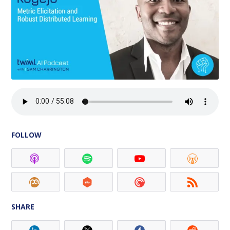
FOLLOW
SHARE