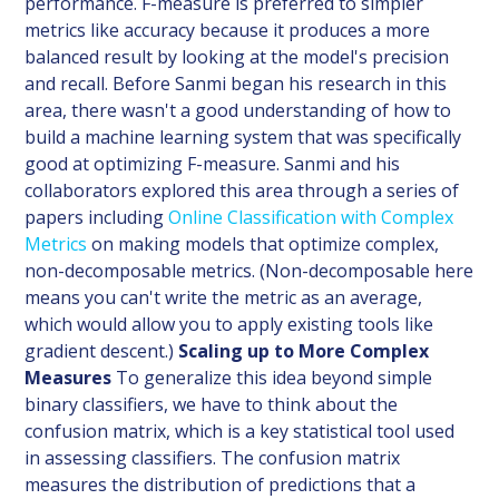
performance. F-measure is preferred to simpler
metrics like accuracy because it produces a more
balanced result by looking at the model's precision
and recall. Before Sanmi began his research in this
area, there wasn't a good understanding of how to
build a machine learning system that was specifically
good at optimizing F-measure. Sanmi and his
collaborators explored this area through a series of
papers including
Online Classification with Complex
Metrics
on making models that optimize complex,
non-decomposable metrics. (Non-decomposable here
means you can't write the metric as an average,
which would allow you to apply existing tools like
gradient descent.)
Scaling up to More Complex
Measures
To generalize this idea beyond simple
binary classifiers, we have to think about the
confusion matrix, which is a key statistical tool used
in assessing classifiers. The confusion matrix
measures the distribution of predictions that a