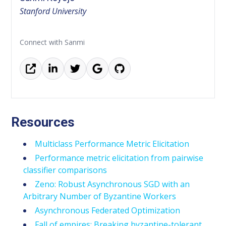
Stanford University
Connect with Sanmi
Resources
Multiclass Performance Metric Elicitation
Performance metric elicitation from pairwise
classifier comparisons
Zeno: Robust Asynchronous SGD with an
Arbitrary Number of Byzantine Workers
Asynchronous Federated Optimization
Fall of empires: Breaking byzantine-tolerant