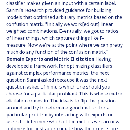
classifier makes given an input with a certain label.
Sanmi's research provided guidance for building
models that optimized arbitrary metrics based on the
confusion matrix. "Initially we work[ed out] linear
weighted combinations. Eventually, we got to ratios
of linear things, which captures things like F-
measure. Now we're at the point where we can pretty
much do any function of the confusion matrix."
Domain Experts and Metric Elicitation
Having
developed a framework for optimizing classifiers
against complex performance metrics, the next
question Sanmi asked (because it was the next
question asked of him), is which one should you
choose for a particular problem? This is where metric
elicitation comes in. The idea is to flip the question
around and try to determine good metrics for a
particular problem by interacting with experts or
users to determine which of the metrics we can now
optimize for best approximate how the experts are