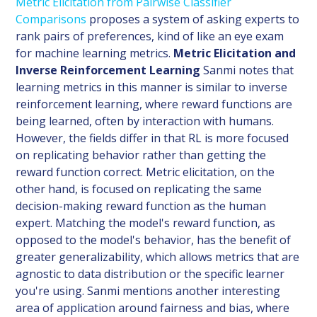
Metric Elicitation from Pairwise Classifier
Comparisons
proposes a system of asking experts to
rank pairs of preferences, kind of like an eye exam
for machine learning metrics.
Metric Elicitation and
Inverse Reinforcement Learning
Sanmi notes that
learning metrics in this manner is similar to inverse
reinforcement learning, where reward functions are
being learned, often by interaction with humans.
However, the fields differ in that RL is more focused
on replicating behavior rather than getting the
reward function correct. Metric elicitation, on the
other hand, is focused on replicating the same
decision-making reward function as the human
expert. Matching the model's reward function, as
opposed to the model's behavior, has the benefit of
greater generalizability, which allows metrics that are
agnostic to data distribution or the specific learner
you're using. Sanmi mentions another interesting
area of application around fairness and bias, where