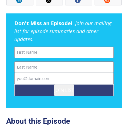
Don't Miss an Episode!
Join our mailing
list for episode summaries and other
updates.
First Name
Last Name
Email
JOIN LIST
About this Episode