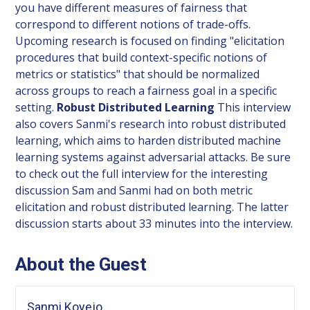
you have different measures of fairness that
correspond to different notions of trade-offs.
Upcoming research is focused on finding "elicitation
procedures that build context-specific notions of
metrics or statistics" that should be normalized
across groups to reach a fairness goal in a specific
setting.
Robust Distributed Learning
This interview
also covers Sanmi's research into robust distributed
learning, which aims to harden distributed machine
learning systems against adversarial attacks. Be sure
to check out the full interview for the interesting
discussion Sam and Sanmi had on both metric
elicitation and robust distributed learning. The latter
discussion starts about 33 minutes into the interview.
About the Guest
Sanmi Koyejo