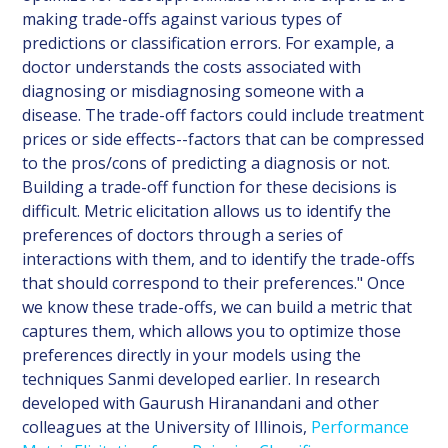
making trade-offs against various types of
predictions or classification errors. For example, a
doctor understands the costs associated with
diagnosing or misdiagnosing someone with a
disease. The trade-off factors could include treatment
prices or side effects--factors that can be compressed
to the pros/cons of predicting a diagnosis or not.
Building a trade-off function for these decisions is
difficult. Metric elicitation allows us to identify the
preferences of doctors through a series of
interactions with them, and to identify the trade-offs
that should correspond to their preferences." Once
we know these trade-offs, we can build a metric that
captures them, which allows you to optimize those
preferences directly in your models using the
techniques Sanmi developed earlier. In research
developed with Gaurush Hiranandani and other
colleagues at the University of Illinois,
Performance