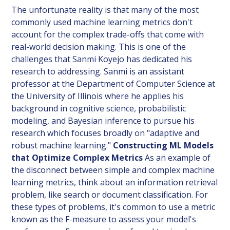
The unfortunate reality is that many of the most
commonly used machine learning metrics don't
account for the complex trade-offs that come with
real-world decision making. This is one of the
challenges that Sanmi Koyejo has dedicated his
research to addressing. Sanmi is an assistant
professor at the Department of Computer Science at
the University of Illinois where he applies his
background in cognitive science, probabilistic
modeling, and Bayesian inference to pursue his
research which focuses broadly on "adaptive and
robust machine learning."
Constructing ML Models
that Optimize Complex Metrics
As an example of
the disconnect between simple and complex machine
learning metrics, think about an information retrieval
problem, like search or document classification. For
these types of problems, it's common to use a metric
known as the F-measure to assess your model's