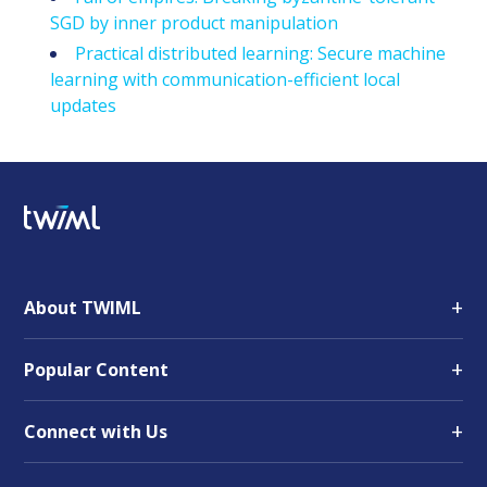
SGD by inner product manipulation
Practical distributed learning: Secure machine
learning with communication-efficient local
updates
+
About TWIML
+
Popular Content
+
Connect with Us