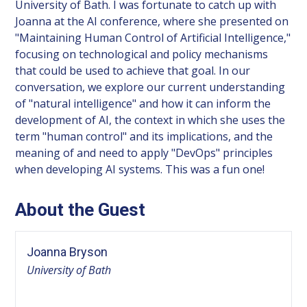
University of Bath. I was fortunate to catch up with
Joanna at the AI conference, where she presented on
"Maintaining Human Control of Artificial Intelligence,"
focusing on technological and policy mechanisms
that could be used to achieve that goal. In our
conversation, we explore our current understanding
of "natural intelligence" and how it can inform the
development of AI, the context in which she uses the
term "human control" and its implications, and the
meaning of and need to apply "DevOps" principles
when developing AI systems. This was a fun one!
About the Guest
Joanna Bryson
University of Bath