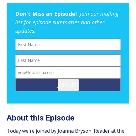
Don't Miss an Episode!
Join our mailing
list for episode summaries and other
updates.
First Name
Last Name
Email
JOIN LIST
About this Episode
Today we're joined by Joanna Bryson, Reader at the