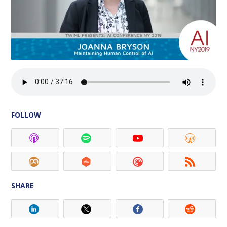
FOLLOW
SHARE