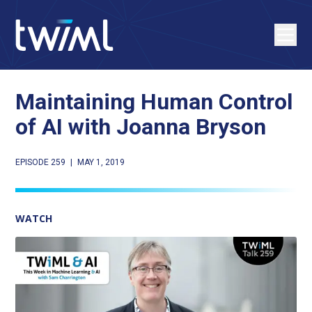
Maintaining Human Control
of AI with Joanna Bryson
EPISODE 259
|
MAY 1, 2019
WATCH