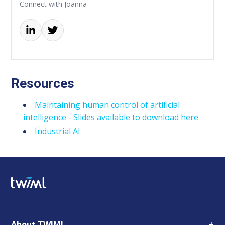
Connect with Joanna
Resources
Maintaining human control of artificial
intelligence - Slides available to download here
Industrial AI
+
About TWIML