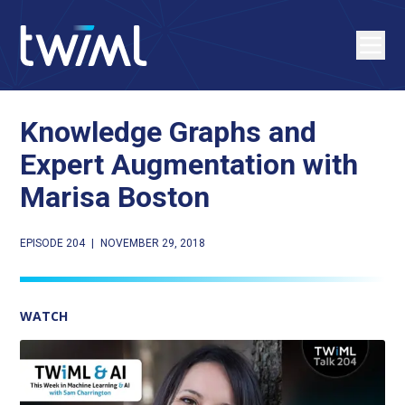
Knowledge Graphs and
Expert Augmentation with
Marisa Boston
EPISODE 204
|
NOVEMBER 29, 2018
WATCH