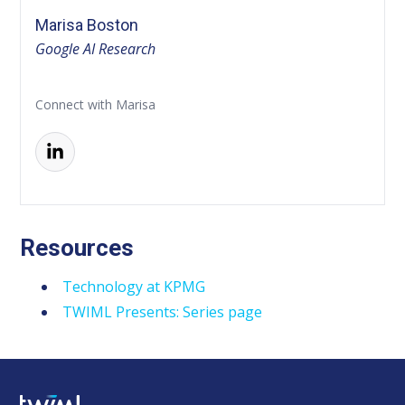
Marisa Boston
Google AI Research
Connect with Marisa
Resources
Technology at KPMG
TWIML Presents: Series page