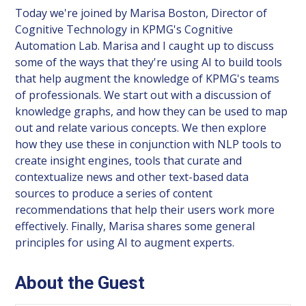
Today we're joined by Marisa Boston, Director of
Cognitive Technology in KPMG's Cognitive
Automation Lab. Marisa and I caught up to discuss
some of the ways that they're using AI to build tools
that help augment the knowledge of KPMG's teams
of professionals. We start out with a discussion of
knowledge graphs, and how they can be used to map
out and relate various concepts. We then explore
how they use these in conjunction with NLP tools to
create insight engines, tools that curate and
contextualize news and other text-based data
sources to produce a series of content
recommendations that help their users work more
effectively. Finally, Marisa shares some general
principles for using AI to augment experts.
About the Guest