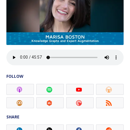
FOLLOW
SHARE