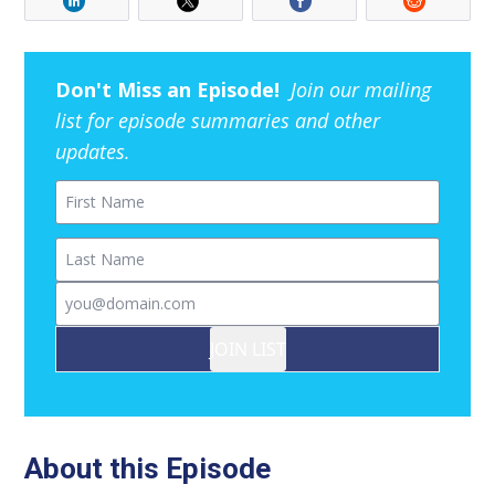
Don't Miss an Episode!
Join our mailing
list for episode summaries and other
updates.
First Name
Last Name
Email
JOIN LIST
About this Episode