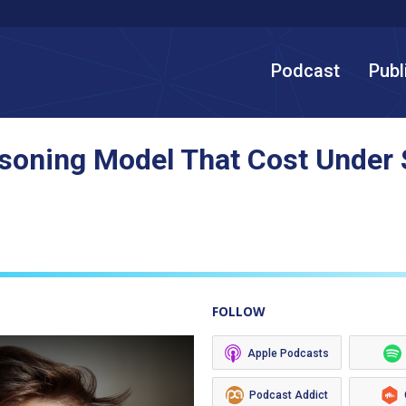
Podcast
Publ
asoning Model That Cost Under $
FOLLOW
Apple Podcasts
Podcast Addict