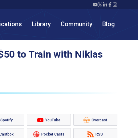
Twiml icon youtube
Twiml icon X/twit
Twiml icon link
Twiml icon F
Twiml icon
ications
Library
Community
Blog
50 to Train with Niklas
Spotify
YouTube
Overcast
Castbox
Pocket Casts
RSS