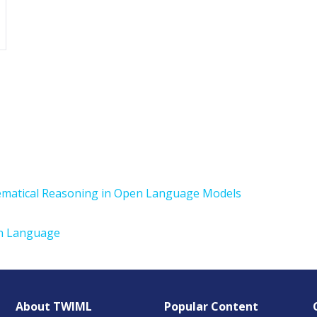
ematical Reasoning in Open Language Models
in Language
About TWIML
Popular Content