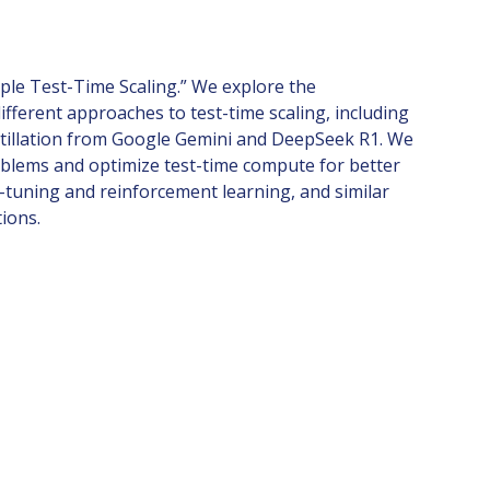
mple Test-Time Scaling.” We explore the
fferent approaches to test-time scaling, including
 distillation from Google Gemini and DeepSeek R1. We
roblems and optimize test-time compute for better
tuning and reinforcement learning, and similar
tions.