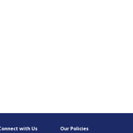
Connect with Us
Our Policies