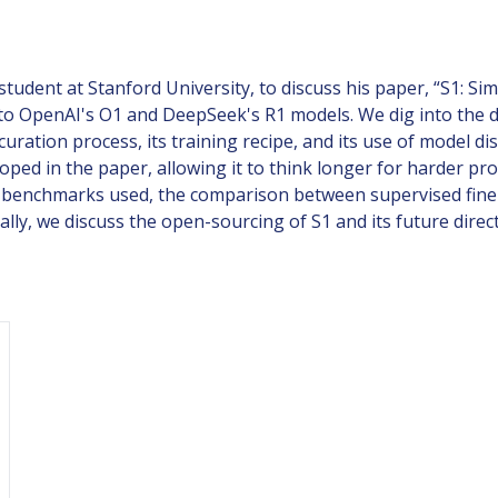
tudent at Stanford University, to discuss his paper, “S1: Si
to OpenAI's O1 and DeepSeek's R1 models. We dig into the di
a curation process, its training recipe, and its use of model
oped in the paper, allowing it to think longer for harder p
n benchmarks used, the comparison between supervised fine-
ally, we discuss the open-sourcing of S1 and its future direc