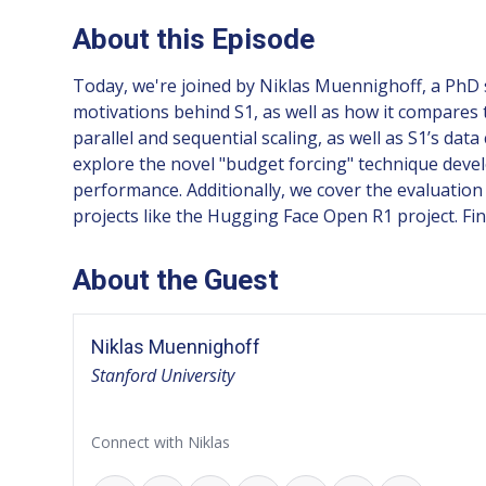
About this Episode
Today, we're joined by Niklas Muennighoff, a PhD s
motivations behind S1, as well as how it compares 
parallel and sequential scaling, as well as S1’s dat
explore the novel "budget forcing" technique devel
performance. Additionally, we cover the evaluatio
projects like the Hugging Face Open R1 project. Fin
About the Guest
Niklas Muennighoff
Stanford University
Connect with Niklas