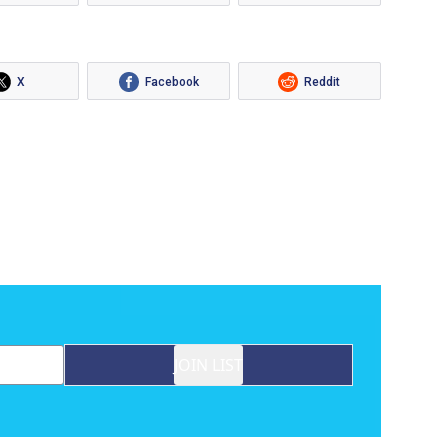
X
Facebook
Reddit
JOIN LIST