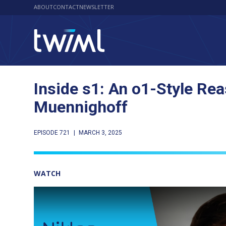
ABOUT
CONTACT
NEWSLETTER
Inside s1: An o1-Style Re
Muennighoff
EPISODE 721
|
MARCH 3, 2025
WATCH
Play