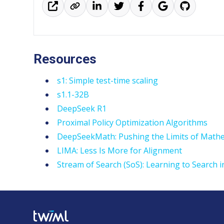
Resources
s1: Simple test-time scaling
s1.1-32B
DeepSeek R1
Proximal Policy Optimization Algorithms
DeepSeekMath: Pushing the Limits of Math
LIMA: Less Is More for Alignment
Stream of Search (SoS): Learning to Search 