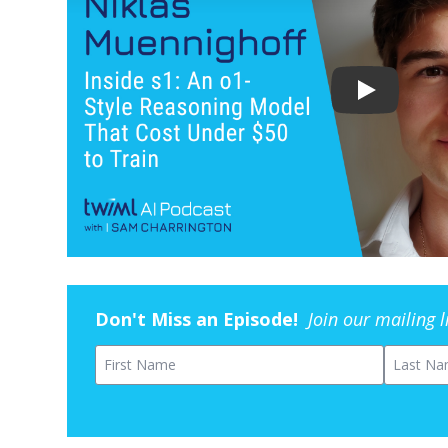
Don't Miss an Episode!
Join our mailing 
First Name
Last Na