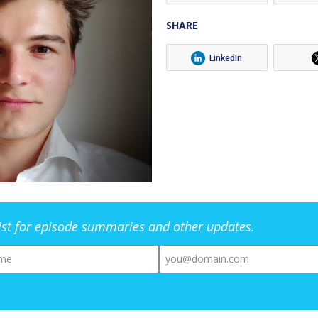
SHARE
LinkedIn
list for episode summaries and other updates.
me
Email