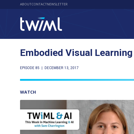
ABOUT
CONTACT
NEWSLETTER
Embodied Visual Learning
EPISODE 85
|
DECEMBER 13, 2017
WATCH