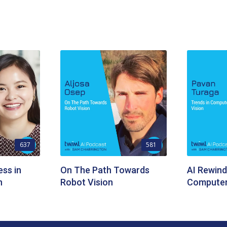
637
581
ess in
On The Path Towards
AI Rewind
n
Robot Vision
Computer