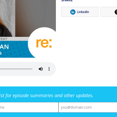
LinkedIn
list for episode summaries and other updates.
me
Email