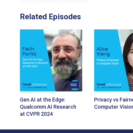
Related Episodes
688
Gen AI at the Edge:
Privacy vs Fairn
Qualcomm AI Research
Computer Visio
at CVPR 2024