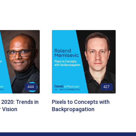
444
427
 2020: Trends in
Pixels to Concepts with
 Vision
Backpropagation