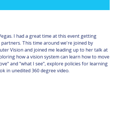
gas. I had a great time at this event getting
 partners. This time around we're joined by
ter Vision and joined me leading up to her talk at
exploring how a vision system can learn how to move
e" and "what I see", explore policies for learning
ok in unedited 360 degree video.