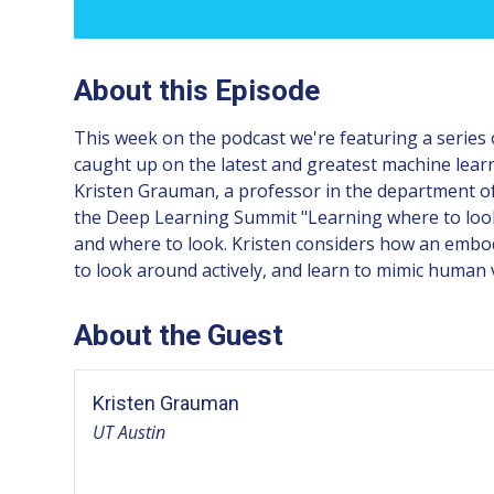
About this Episode
This week on the podcast we're featuring a series 
caught up on the latest and greatest machine lear
Kristen Grauman, a professor in the department of 
the Deep Learning Summit "Learning where to look i
and where to look. Kristen considers how an embodi
to look around actively, and learn to mimic human 
About the Guest
Kristen Grauman
UT Austin