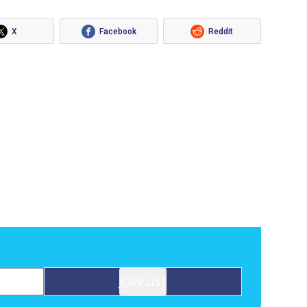
X
Facebook
Reddit
JOIN LIST