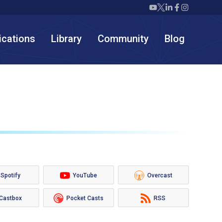
Twiml icon youtube
Twiml icon X/twit
Twiml icon link
Twiml icon F
Twiml icon
ications
Library
Community
Blog
Spotify
YouTube
Overcast
Castbox
Pocket Casts
RSS