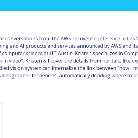
of conversations from the AWS re:Invent conference in Las Ve
ning and AI products and services announced by AWS and its
computer science at UT Austin. Kristen specializes in Compu
n video". Kristen & I cover the details from her talk, like 
ed vision system can internalize the link between "how I mov
videographer tendencies, automatically deciding where to lo