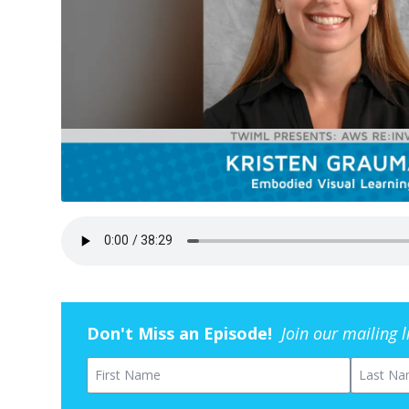
Don't Miss an Episode!
Join our mailing 
First Name
Last Na