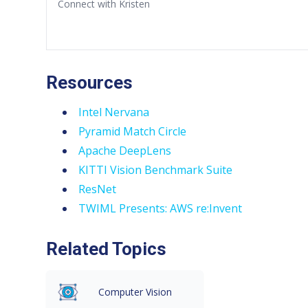
Connect with Kristen
Resources
Intel Nervana
Pyramid Match Circle
Apache DeepLens
KITTI Vision Benchmark Suite
ResNet
TWIML Presents: AWS re:Invent
Related Topics
Computer Vision