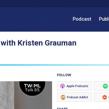
Podcast
Publ
 with Kristen Grauman
FOLLOW
Apple Podcasts
Podcast Addict
SHARE