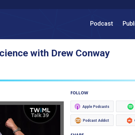
Podcast
Publ
Science with Drew Conway
FOLLOW
Apple Podcasts
Podcast Addict
SHARE