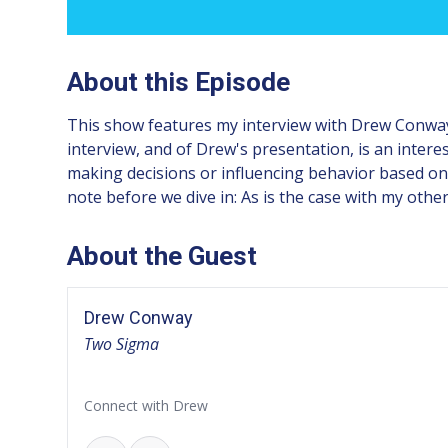
About this Episode
This show features my interview with Drew Conway,
interview, and of Drew's presentation, is an intere
making decisions or influencing behavior based on 
note before we dive in: As is the case with my other
About the Guest
Drew Conway
Two Sigma
Connect with Drew