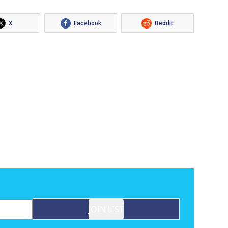
X
Facebook
Reddit
JOIN LIST