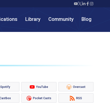
Twiml icon youtube
Twiml icon X/twit
Twiml icon link
Twiml icon F
Twiml icon
ications
Library
Community
Blog
Spotify
YouTube
Overcast
Castbox
Pocket Casts
RSS