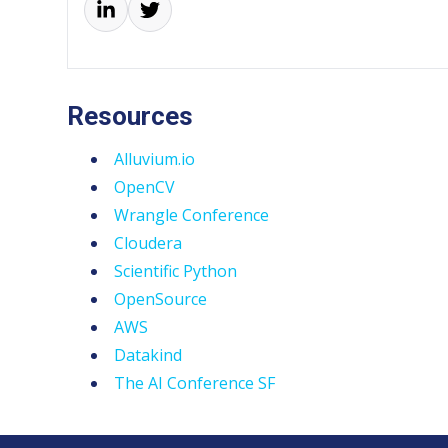
Resources
Alluvium.io
OpenCV
Wrangle Conference
Cloudera
Scientific Python
OpenSource
AWS
Datakind
The AI Conference SF