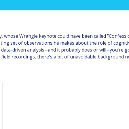
 whose Wrangle keynote could have been called "Confessions
sting set of observations he makes about the role of cognitiv
data-driven analysis--and it probably does or will--you're g
 field recordings, there's a bit of unavoidable background no