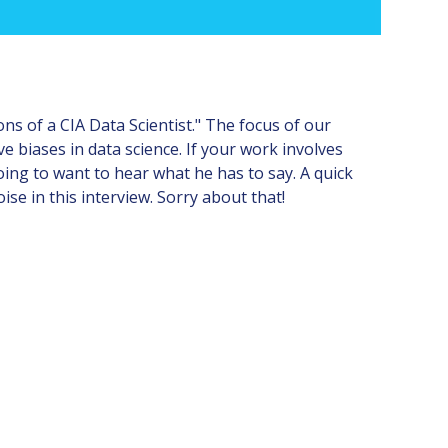
 of a CIA Data Scientist." The focus of our
e biases in data science. If your work involves
oing to want to hear what he has to say. A quick
ise in this interview. Sorry about that!