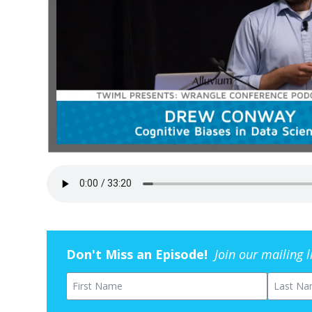
Don't Miss an Episode!
Join our mailing 
First Name
Last Na