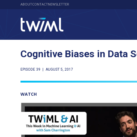
ABOUT
CONTACT
NEWSLETTER
Cognitive Biases in Data 
EPISODE 39
|
AUGUST 5, 2017
WATCH