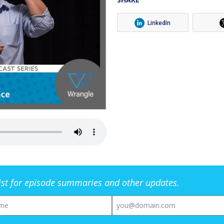
LinkedIn
list for episode summaries and other updates.
me
Email