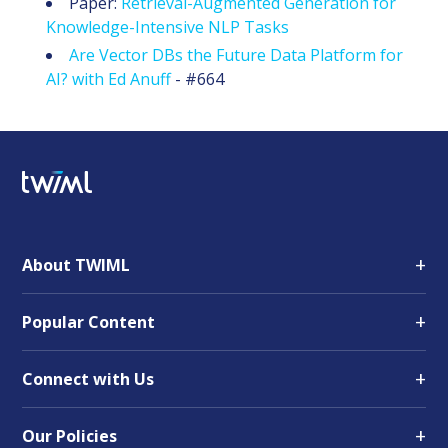
Paper:
Retrieval-Augmented Generation for
Knowledge-Intensive NLP Tasks
Are Vector DBs the Future Data Platform for
AI? with Ed Anuff
- #664
+
About TWIML
+
Popular Content
+
Connect with Us
+
Our Policies