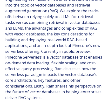
into the topic of vector databases and retrieval
augmented generation (RAG). We explore the trade-
offs between relying solely on LLMs for retrieval
tasks versus combining retrieval in vector databases
and LLMs, the advantages and complexities of RAG
with vector databases, the key considerations for
building and deploying real-world RAG-based
applications, and an in-depth look at Pinecone's new
serverless offering. Currently in public preview,
Pinecone Serverless is a vector database that enables
on-demand data loading, flexible scaling, and cost-
effective query processing. Ram discusses how the
serverless paradigm impacts the vector database’s
core architecture, key features, and other
considerations. Lastly, Ram shares his perspective on
the future of vector databases in helping enterprises
deliver RAG systems.