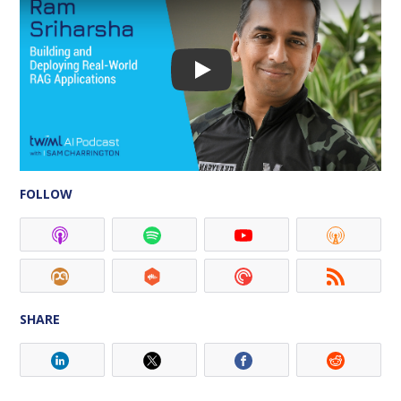
FOLLOW
SHARE