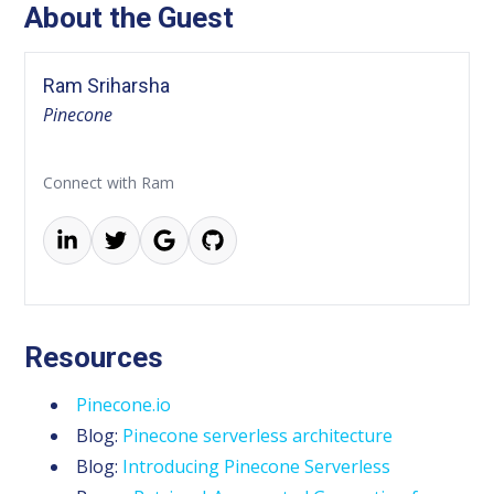
About the Guest
Ram Sriharsha
Pinecone
Connect with Ram
Resources
Pinecone.io
Blog:
Pinecone serverless architecture
Blog:
Introducing Pinecone Serverless