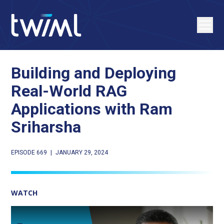
Building and Deploying
Real-World RAG
Applications with Ram
Sriharsha
EPISODE 669
|
JANUARY 29, 2024
WATCH
Play