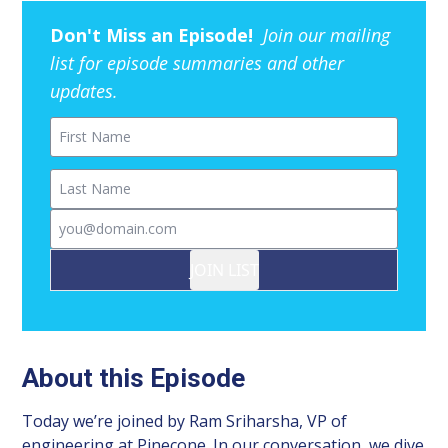
Don't Miss an Episode!
Join our mailing
list for episode summaries and other
updates.
First Name
Last Name
Email
JOIN LIST
About this Episode
Today we’re joined by Ram Sriharsha, VP of
engineering at Pinecone. In our conversation, we dive