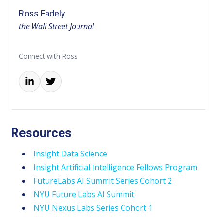
Ross Fadely
the Wall Street Journal
Connect with Ross
Resources
Insight Data Science
Insight Artificial Intelligence Fellows Program
FutureLabs AI Summit Series Cohort 2
NYU Future Labs AI Summit
NYU Nexus Labs Series Cohort 1