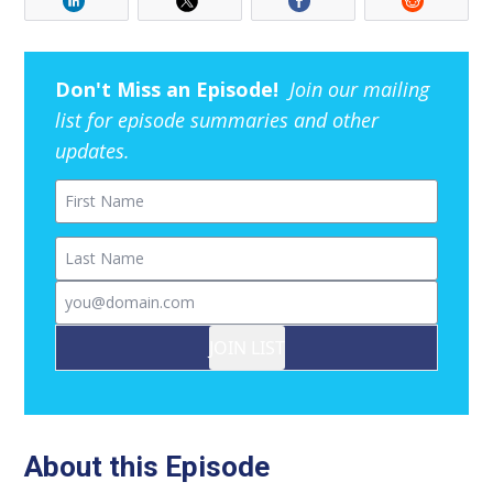
Don't Miss an Episode!
Join our mailing
list for episode summaries and other
updates.
First Name
Last Name
Email
JOIN LIST
About this Episode