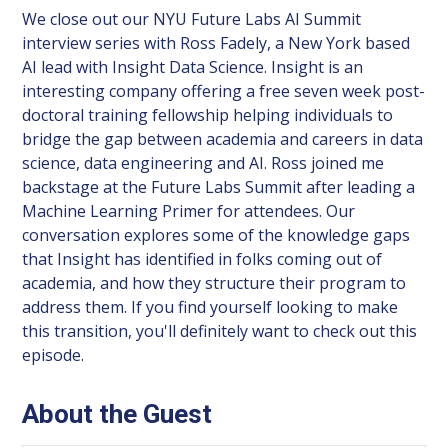
We close out our NYU Future Labs AI Summit
interview series with Ross Fadely, a New York based
AI lead with Insight Data Science. Insight is an
interesting company offering a free seven week post-
doctoral training fellowship helping individuals to
bridge the gap between academia and careers in data
science, data engineering and AI. Ross joined me
backstage at the Future Labs Summit after leading a
Machine Learning Primer for attendees. Our
conversation explores some of the knowledge gaps
that Insight has identified in folks coming out of
academia, and how they structure their program to
address them. If you find yourself looking to make
this transition, you'll definitely want to check out this
episode.
About the Guest