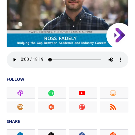
FOLLOW
SHARE