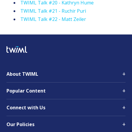
TWIML Talk #20 - Kathryn Hume
TWIML Talk #21 - Ruchir Puri
TWIML Talk #22 - Matt Zeiler
+
About TWIML
+
Popular Content
+
Connect with Us
+
Our Policies