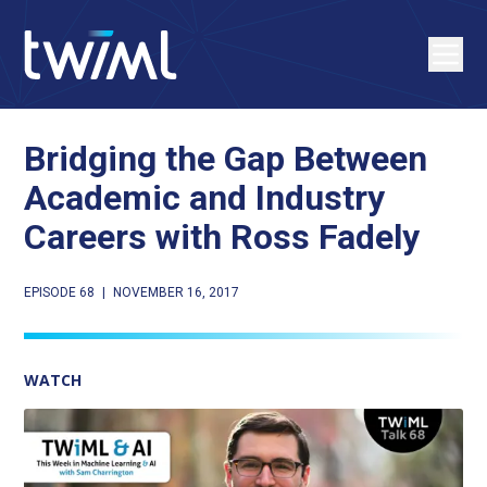
Bridging the Gap Between
Academic and Industry
Careers with Ross Fadely
EPISODE 68
|
NOVEMBER 16, 2017
WATCH