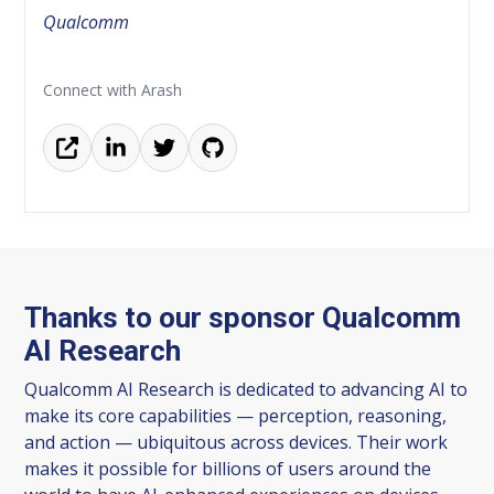
Qualcomm
Connect with Arash
Thanks to our sponsor Qualcomm
AI Research
Qualcomm AI Research is dedicated to advancing AI to
make its core capabilities — perception, reasoning,
and action — ubiquitous across devices. Their work
makes it possible for billions of users around the