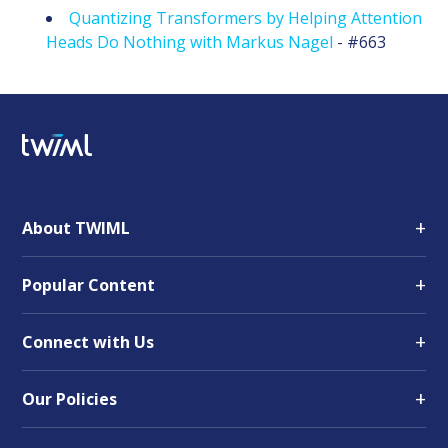
Quantizing Transformers by Helping Attention
Heads Do Nothing with Markus Nagel
- #663
+
About TWIML
+
Popular Content
+
Connect with Us
+
Our Policies