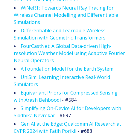
WiNeRT: Towards Neural Ray Tracing for
Wireless Channel Modelling and Differentiable
Simulations
Differentiable and Learnable Wireless
Simulation with Geometric Transformers
FourCastNet: A Global Data-driven High-
resolution Weather Model using Adaptive Fourier
Neural Operators
A Foundation Model for the Earth System
UniSim: Learning Interactive Real-World
Simulators
Equivariant Priors for Compressed Sensing
with Arash Behboodi
- #584
Simplifying On-Device AI for Developers with
Siddhika Nevrekar
- #697
Gen AI at the Edge: Qualcomm AI Research at
CVPR 2024 with Fatih Porikli
- #688