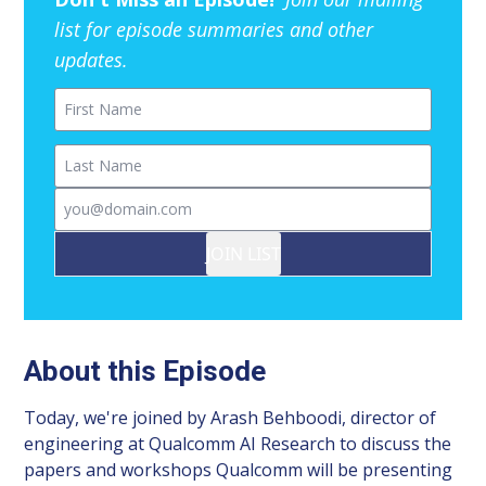
list for episode summaries and other
updates.
First Name
Last Name
Email
JOIN LIST
About this Episode
Today, we're joined by Arash Behboodi, director of
engineering at Qualcomm AI Research to discuss the
papers and workshops Qualcomm will be presenting