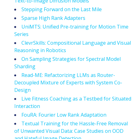
Text-to-Image Diffusion Models
Stepping Forward on the Last Mile
Sparse High Rank Adapters
UniMTS: Unified Pre-training for Motion Time
Series
ClevrSkills: Compositional Language and Visual
Reasoning in Robotics
On Sampling Strategies for Spectral Model
Sharding
Read-ME: Refactorizing LLMs as Router-
Decoupled Mixture of Experts with System Co-
Design
Live Fitness Coaching as a Testbed for Situated
Interaction
FouRA: Fourier Low Rank Adaptation
Textual Training for the Hassle-Free Removal
of Unwanted Visual Data: Case Studies on OOD
and Hateful Image Detection