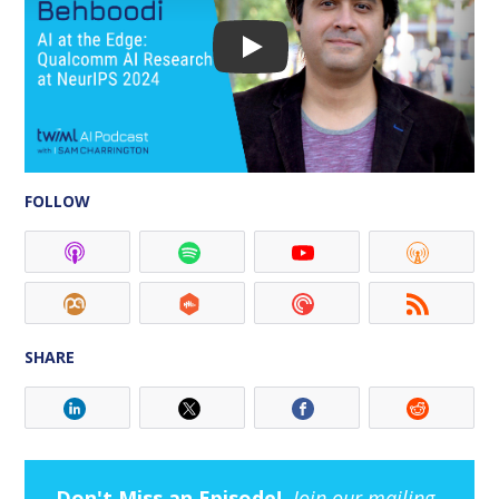
FOLLOW
SHARE
Don't Miss an Episode!
Join our mailing