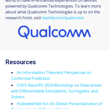
world to have AI-enhanced experiences on devices
powered by Qualcomm Technologies. To learn more
about what Qualcomm Technologies is up to on the
research front, visit
twimlai.com/qualcomm
.
Resources
An Information Theoretic Perspective on
Conformal Prediction
D3S3: NeurIPS 2024 Workshop on Data-driven
and Differentiable Simulations, Surrogates, and
Solvers
Hollowed Net for On-Device Personalization of