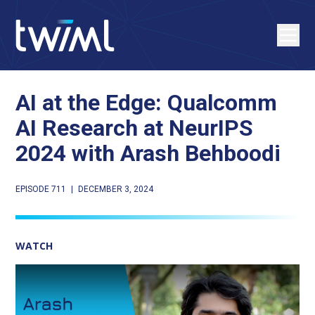
AI at the Edge: Qualcomm
AI Research at NeurIPS
2024 with Arash Behboodi
EPISODE 711
|
DECEMBER 3, 2024
WATCH
Play