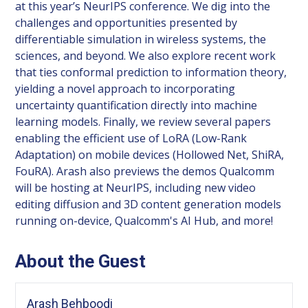
at this year’s NeurIPS conference. We dig into the
challenges and opportunities presented by
differentiable simulation in wireless systems, the
sciences, and beyond. We also explore recent work
that ties conformal prediction to information theory,
yielding a novel approach to incorporating
uncertainty quantification directly into machine
learning models. Finally, we review several papers
enabling the efficient use of LoRA (Low-Rank
Adaptation) on mobile devices (Hollowed Net, ShiRA,
FouRA). Arash also previews the demos Qualcomm
will be hosting at NeurIPS, including new video
editing diffusion and 3D content generation models
running on-device, Qualcomm's AI Hub, and more!
About the Guest
Arash Behboodi