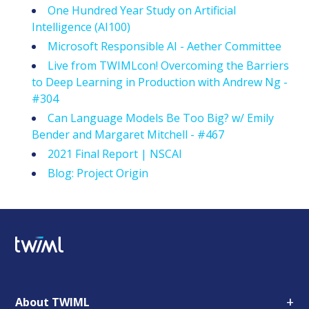
One Hundred Year Study on Artificial
Intelligence (AI100)
Microsoft Responsible AI - Aether Committee
Live from TWIMLcon! Overcoming the Barriers
to Deep Learning in Production with Andrew Ng -
#304
Can Language Models Be Too Big? w/ Emily
Bender and Margaret Mitchell - #467
2021 Final Report | NSCAI
Blog: Project Origin
+
About TWIML