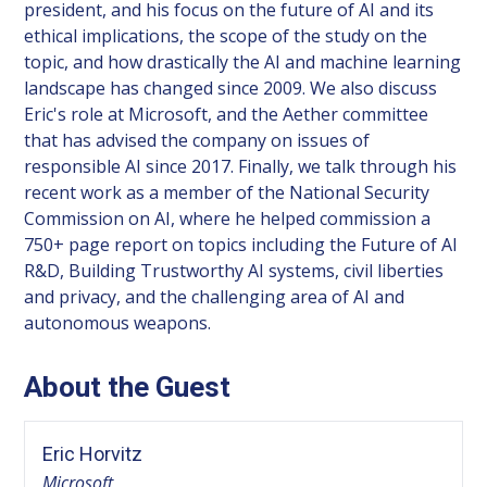
president, and his focus on the future of AI and its
ethical implications, the scope of the study on the
topic, and how drastically the AI and machine learning
landscape has changed since 2009. We also discuss
Eric's role at Microsoft, and the Aether committee
that has advised the company on issues of
responsible AI since 2017. Finally, we talk through his
recent work as a member of the National Security
Commission on AI, where he helped commission a
750+ page report on topics including the Future of AI
R&D, Building Trustworthy AI systems, civil liberties
and privacy, and the challenging area of AI and
autonomous weapons.
About the Guest
Eric Horvitz
Microsoft