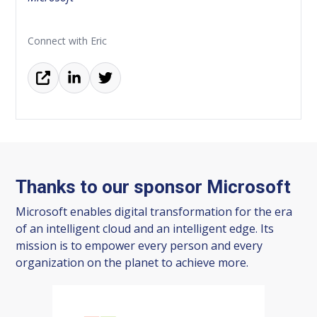
Connect with Eric
Thanks to our sponsor Microsoft
Microsoft enables digital transformation for the era
of an intelligent cloud and an intelligent edge. Its
mission is to empower every person and every
organization on the planet to achieve more.