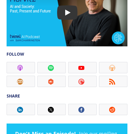
FOLLOW
SHARE
Don't Miss an Episode!
Join our mailing