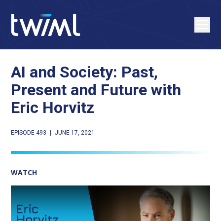
AI and Society: Past,
Present and Future with
Eric Horvitz
EPISODE 493
|
JUNE 17, 2021
WATCH
Play