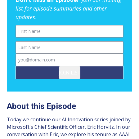
list for episode summaries and other
updates.
First Name
Last Name
Email
JOIN LIST
About this Episode
Today we continue our AI Innovation series joined by
Microsoft's Chief Scientific Officer, Eric Horvitz. In our
conversation with Eric, we explore his tenure as AAAI