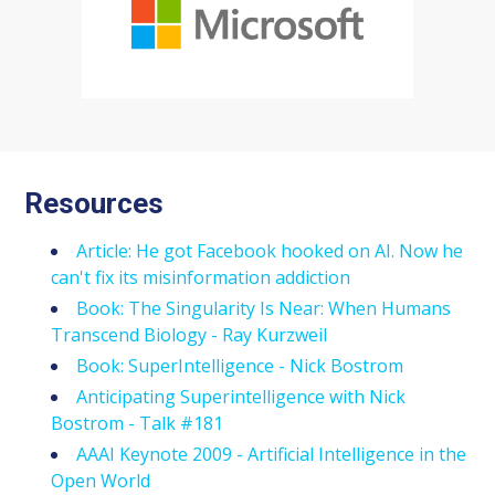
Resources
Article: He got Facebook hooked on AI. Now he
can't fix its misinformation addiction
Book: The Singularity Is Near: When Humans
Transcend Biology - Ray Kurzweil
Book: SuperIntelligence - Nick Bostrom
Anticipating Superintelligence with Nick
Bostrom - Talk #181
AAAI Keynote 2009 - Artificial Intelligence in the
Open World