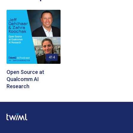
414
Open Source at
Qualcomm AI
Research