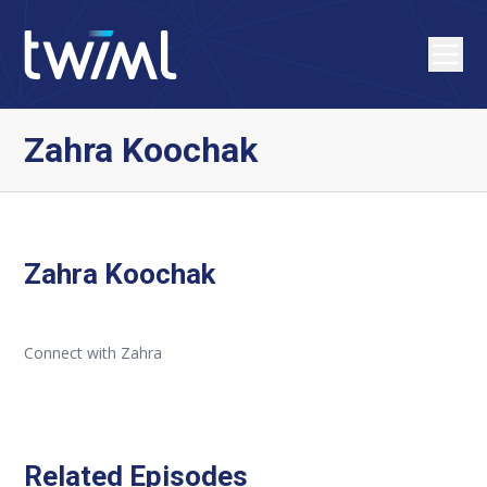
Zahra Koochak
Zahra Koochak
Connect with Zahra
Related Episodes