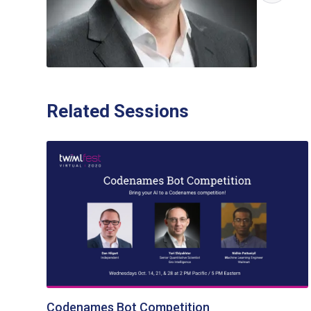
Related Sessions
Codenames Bot Competition