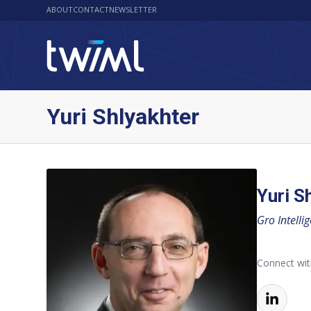
ABOUT
CONTACT
NEWSLETTER
Yuri Shlyakhter
Yuri S
Gro Intelli
Connect wit