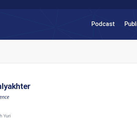
Podcast
Publ
hlyakhter
gence
h Yuri