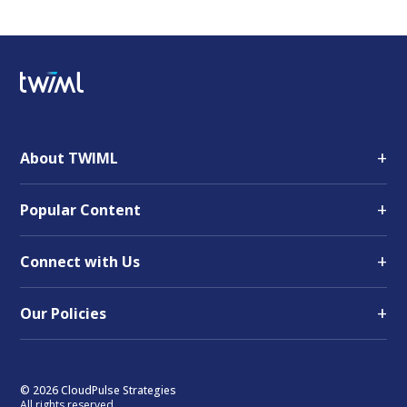
+
About TWIML
+
Popular Content
+
Connect with Us
+
Our Policies
© 2026 CloudPulse Strategies
All rights reserved