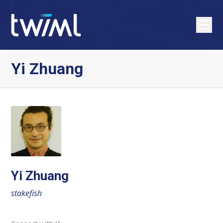
Yi Zhuang
Yi Zhuang
stakefish