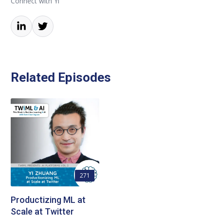
Connect with Yi
Related Episodes
271
Productizing ML at
Scale at Twitter