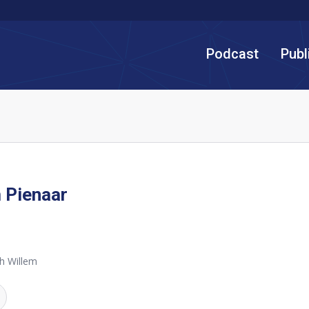
Podcast
Publ
 Pienaar
h Willem