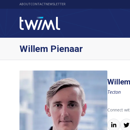
ABOUT
CONTACT
NEWSLETTER
Willem Pienaar
Willem
Tecton
Connect wit