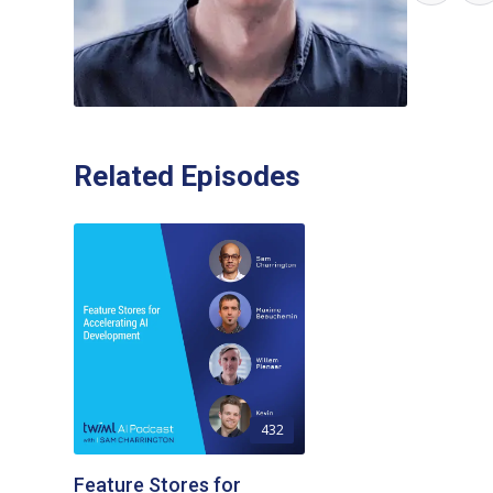
Related Episodes
432
Feature Stores for