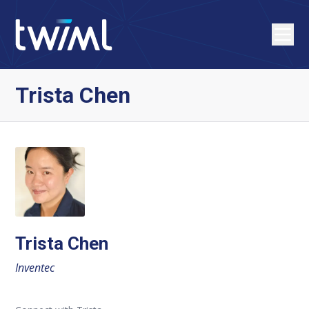
Trista Chen
Trista Chen
Inventec