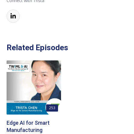
Connect with Trista
Related Episodes
253
Edge AI for Smart
Manufacturing