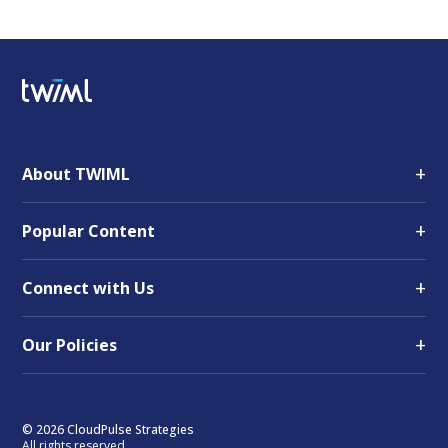
+
About TWIML
+
Popular Content
+
Connect with Us
+
Our Policies
© 2026 CloudPulse Strategies
All rights reserved