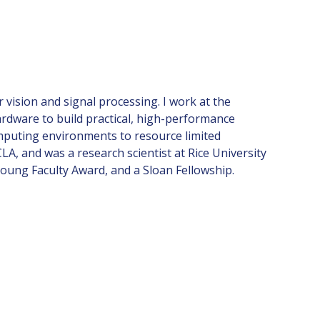
 vision and signal processing. I work at the
rdware to build practical, high-performance
mputing environments to resource limited
A, and was a research scientist at Rice University
Young Faculty Award, and a Sloan Fellowship.