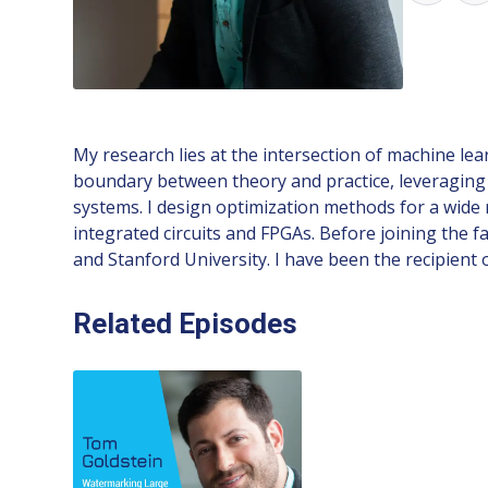
My research lies at the intersection of machine lea
boundary between theory and practice, leveraging 
systems. I design optimization methods for a wide
integrated circuits and FPGAs. Before joining the f
and Stanford University. I have been the recipient
Related Episodes