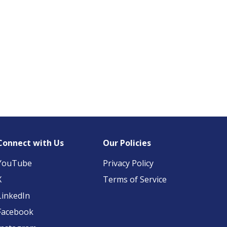
Connect with Us
Our Policies
YouTube
Privacy Policy
X
Terms of Service
LinkedIn
Facebook