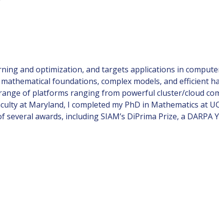
rning and optimization, and targets applications in computer
mathematical foundations, complex models, and efficient ha
 range of platforms ranging from powerful cluster/cloud co
aculty at Maryland, I completed my PhD in Mathematics at UCL
 of several awards, including SIAM’s DiPrima Prize, a DARPA 