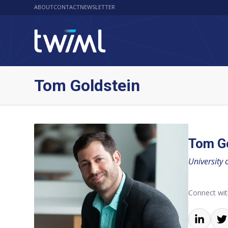
ABOUT
CONTACT
NEWSLETTER
Tom Goldstein
Tom G
University 
Connect wi