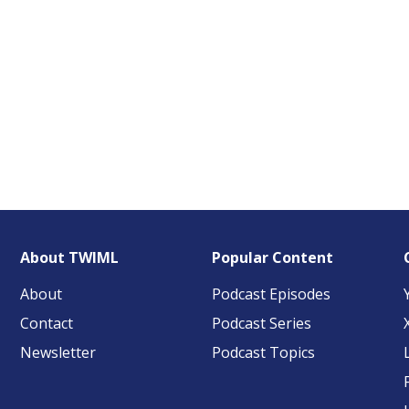
About TWIML
Popular Content
About
Podcast Episodes
Contact
Podcast Series
Newsletter
Podcast Topics