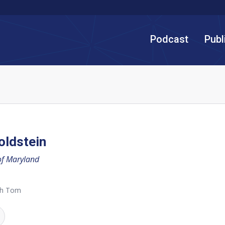
Podcast
Publ
oldstein
of Maryland
th Tom