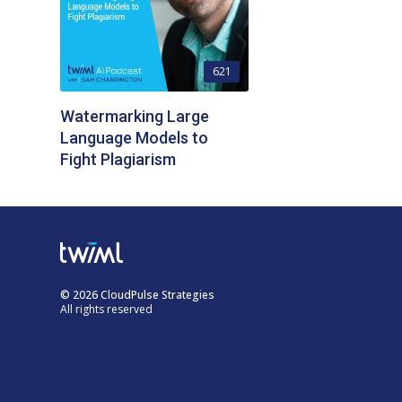
621
Watermarking Large
Language Models to
Fight Plagiarism
© 2026 CloudPulse Strategies
All rights reserved