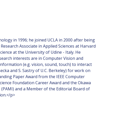
nology in 1996; he joined UCLA in 2000 after being
 Research Associate in Applied Sciences at Harvard
nce at the University of Udine - Italy. He
esearch interests are in Computer Vision and
formation (e.g. vision, sound, touch) to interact
ecka and S. Sastry of U.C. Berkeley) for work on
standing Paper Award from the IEEE Computer
l Science Foundation Career Award and the Okawa
e (PAMI) and a Member of the Editorial Board of
ion.</p>