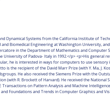
and Dynamical Systems from the California Institute of Tech
al and Biomedical Engineering at Washington University, and
ercatore in the Department of Mathematics and Computer Scie
he University of Padova- Italy in 1992.</p> <p>His general r
lar, he is interested in ways for computers to use sensory in
is the recipient of the David Marr Prize (with Y. Ma, J. Kos
subgroups. He also received the Siemens Prize with the Out
tion (with R. Brockett of Harvard). He received the Nationa
EE Transactions on Pattern Analysis and Machine Intelligenc
V) and Foundations and Trends in Computer Graphics and Vis