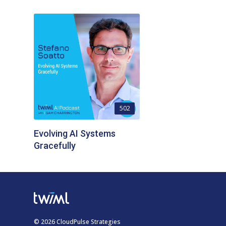
502
Evolving AI Systems
Gracefully
© 2026 CloudPulse Strategies