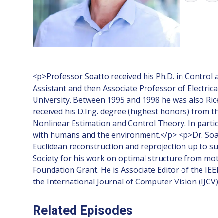
<p>Professor Soatto received his Ph.D. in Control 
Assistant and then Associate Professor of Electric
University. Between 1995 and 1998 he was also Ric
received his D.Ing. degree (highest honors) from t
Nonlinear Estimation and Control Theory. In particu
with humans and the environment.</p> <p>Dr. Soatto 
Euclidean reconstruction and reprojection up to 
Society for his work on optimal structure from mo
Foundation Grant. He is Associate Editor of the IE
the International Journal of Computer Vision (IJC
Related Episodes