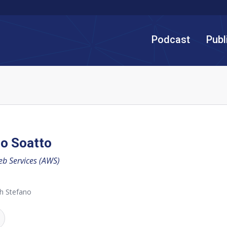
Podcast
Publ
o Soatto
 Services (AWS)
h Stefano