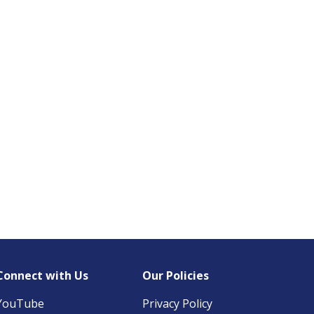
Connect with Us
Our Policies
YouTube
Privacy Policy