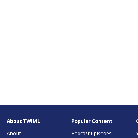
About TWIML
Popular Content
About
Podcast Episodes