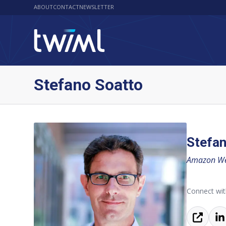
ABOUT
CONTACT
NEWSLETTER
Stefano Soatto
Stefan
Amazon Web
Connect wit