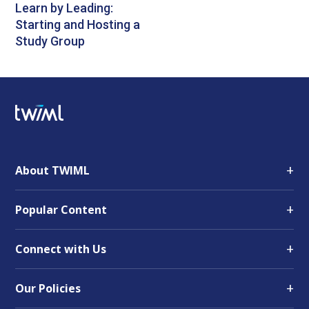
Learn by Leading:
Starting and Hosting a
Study Group
+
About TWIML
+
Popular Content
+
Connect with Us
+
Our Policies