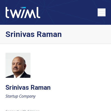
Srinivas Raman
Srinivas Raman
Startup Company