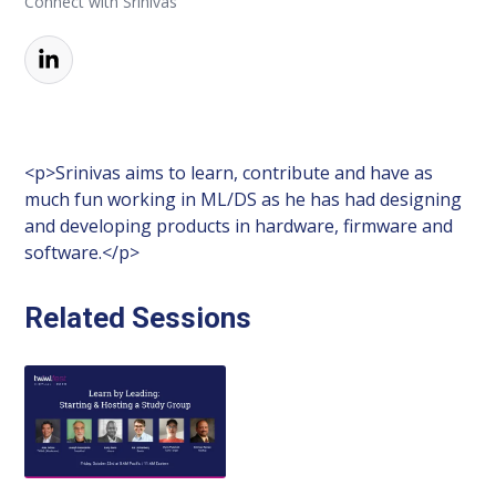
Connect with Srinivas
<p>Srinivas aims to learn, contribute and have as
much fun working in ML/DS as he has had designing
and developing products in hardware, firmware and
software.</p>
Related Sessions