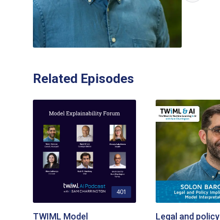
Related Episodes
401
TWIML Model
Legal and policy