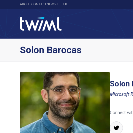
ABOUT
CONTACT
NEWSLETTER
Solon Barocas
Solon
Microsoft 
Connect wit