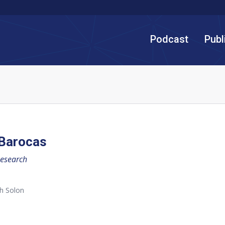
Podcast
Publ
 Barocas
Research
h Solon