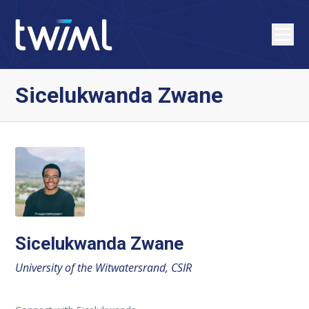
Sicelukwanda Zwane
Sicelukwanda Zwane
University of the Witwatersrand, CSIR