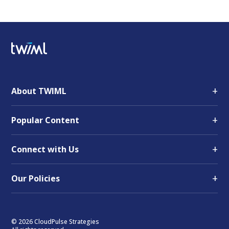
+
About TWIML
+
Popular Content
+
Connect with Us
+
Our Policies
© 2026 CloudPulse Strategies