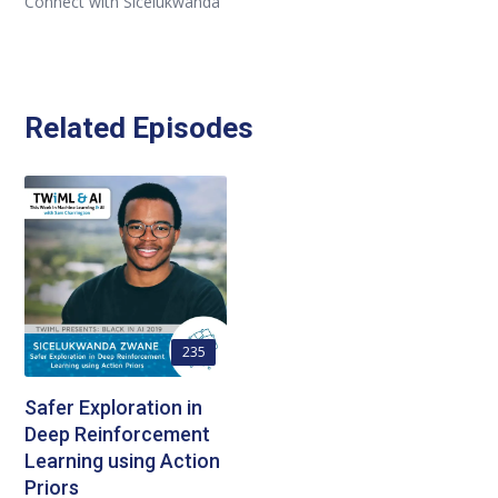
Connect with Sicelukwanda
Related Episodes
235
Safer Exploration in
Deep Reinforcement
Learning using Action
Priors