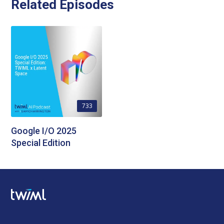
Related Episodes
733
Google I/O 2025
Special Edition