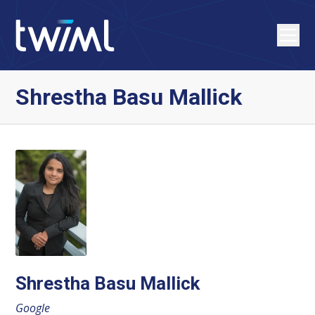
Shrestha Basu Mallick
Shrestha Basu Mallick
Google