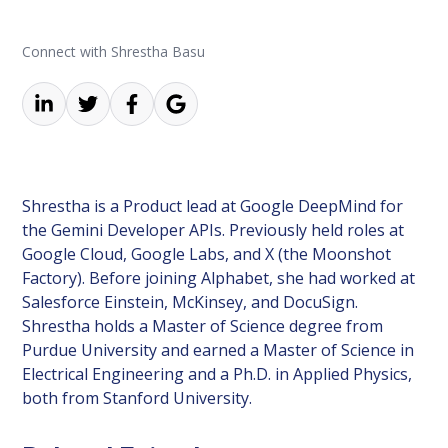
Connect with Shrestha Basu
Shrestha is a Product lead at Google DeepMind for
the Gemini Developer APIs. Previously held roles at
Google Cloud, Google Labs, and X (the Moonshot
Factory). Before joining Alphabet, she had worked at
Salesforce Einstein, McKinsey, and DocuSign.
Shrestha holds a Master of Science degree from
Purdue University and earned a Master of Science in
Electrical Engineering and a Ph.D. in Applied Physics,
both from Stanford University.