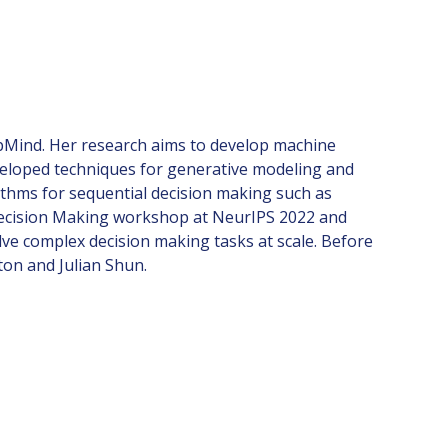
epMind. Her research aims to develop machine
veloped techniques for generative modeling and
ithms for sequential decision making such as
r Decision Making workshop at NeurIPS 2022 and
lve complex decision making tasks at scale. Before
ton and Julian Shun.