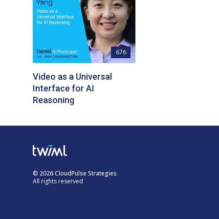
676
Video as a Universal
Interface for AI
Reasoning
© 2026 CloudPulse Strategies
All rights reserved