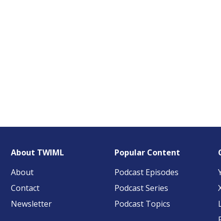
About TWIML
Popular Content
About
Podcast Episodes
Contact
Podcast Series
Newsletter
Podcast Topics