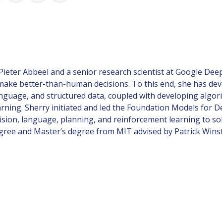
 Pieter Abbeel and a senior research scientist at Google De
 make better-than-human decisions. To this end, she has de
anguage, and structured data, coupled with developing algor
earning. Sherry initiated and led the Foundation Models fo
sion, language, planning, and reinforcement learning to so
degree and Master’s degree from MIT advised by Patrick Wins