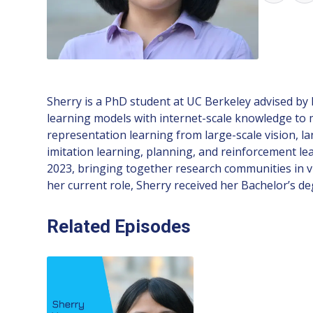
Sherry is a PhD student at UC Berkeley advised by
learning models with internet-scale knowledge to
representation learning from large-scale vision, l
imitation learning, planning, and reinforcement l
2023, bringing together research communities in vi
her current role, Sherry received her Bachelor’s 
Related Episodes