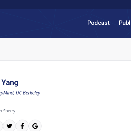
Podcast
Publ
 Yang
pMind, UC Berkeley
h Sherry