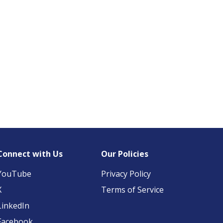
Connect with Us
Our Policies
YouTube
Privacy Policy
X
Terms of Service
LinkedIn
Facebook