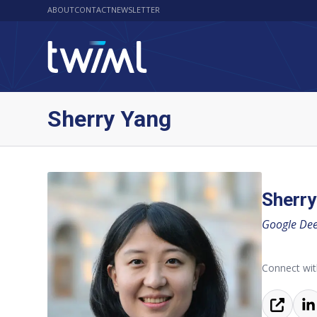
ABOUT
CONTACT
NEWSLETTER
Sherry Yang
Sherry
Google Dee
Connect wit