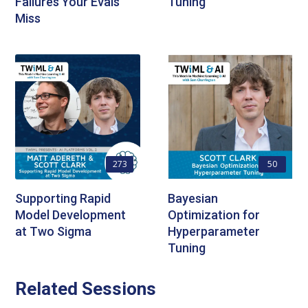
Failures Your Evals
Tuning
Miss
273
50
Supporting Rapid
Bayesian
Model Development
Optimization for
at Two Sigma
Hyperparameter
Tuning
Related Sessions