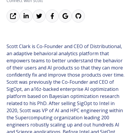
Connect with Scott
Scott Clark is Co-Founder and CEO of Distributional,
an adaptive behavioral analytics platform that
empowers teams to better understand the behavior
of their users and AI products so that they can more
confidently fix and improve those products over time.
Scott was previously the Co-Founder and CEO of
SigOpt, an a16z-backed enterprise AI optimization
platform based on Bayesian optimization research
related to his PhD. After selling SigOpt to Intel in
2020, Scott was VP of AI and HPC engineering within
the Supercomputing organization leading 200
engineers robustly scaling up and out hundreds AI
and Science applications. Before Intel and SigOpt,