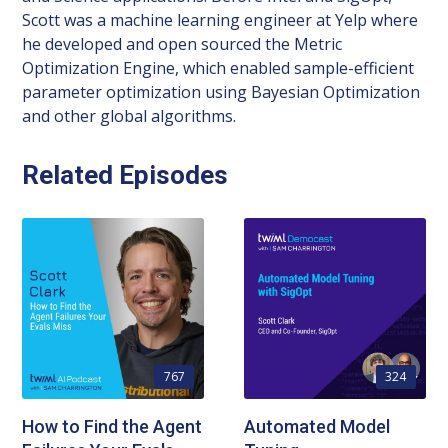
Scott was a machine learning engineer at Yelp where
he developed and open sourced the Metric
Optimization Engine, which enabled sample-efficient
parameter optimization using Bayesian Optimization
and other global algorithms.
Related Episodes
767
324
How to Find the Agent
Automated Model