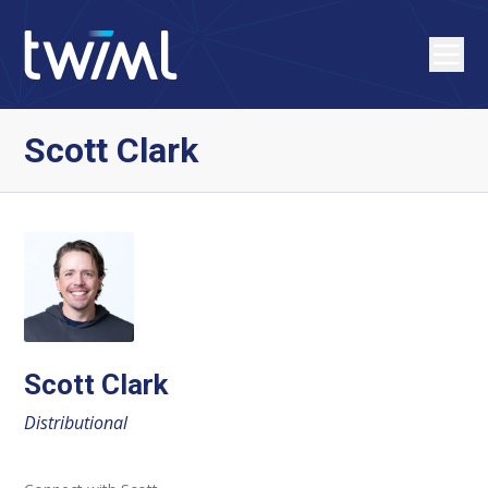
Scott Clark
Scott Clark
Distributional