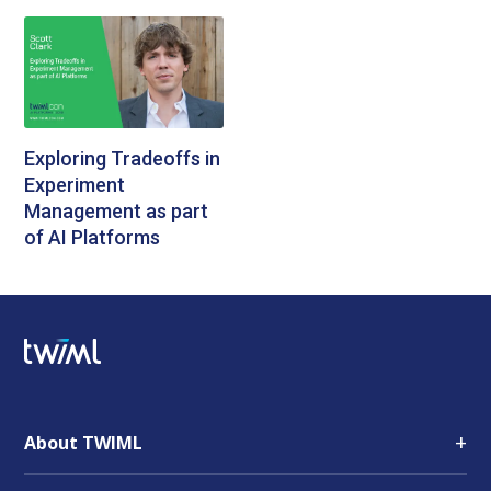
Exploring Tradeoffs in
Experiment
Management as part
of AI Platforms
+
About TWIML