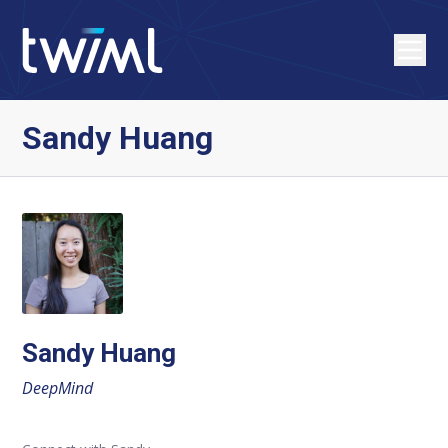
Sandy Huang
Sandy Huang
DeepMind