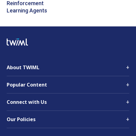
Reinforcement
Learning Agents
+
About TWIML
+
Popular Content
+
Connect with Us
+
Our Policies