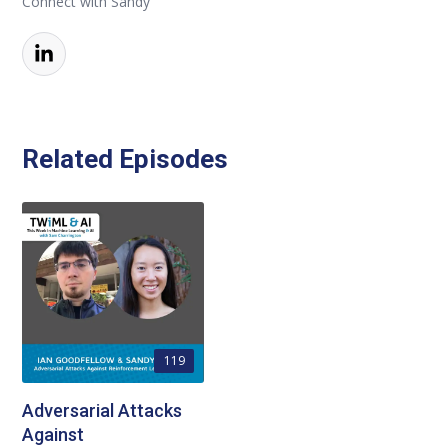
Connect with Sandy
Related Episodes
119
Adversarial Attacks
Against