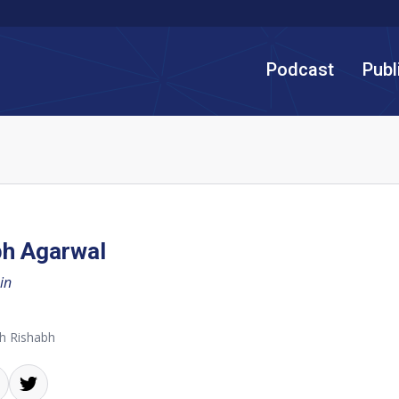
Podcast
Publ
bh Agarwal
in
h Rishabh