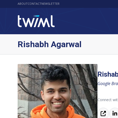
ABOUT
CONTACT
NEWSLETTER
Rishabh Agarwal
Risha
Google Bra
Connect wit