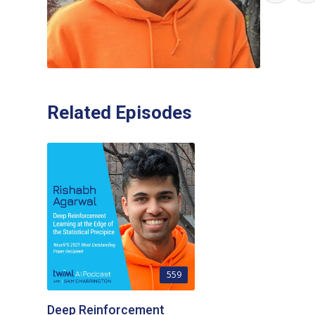
Related Episodes
559
Deep Reinforcement