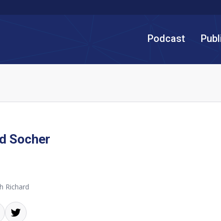
Podcast
Publ
d Socher
h Richard