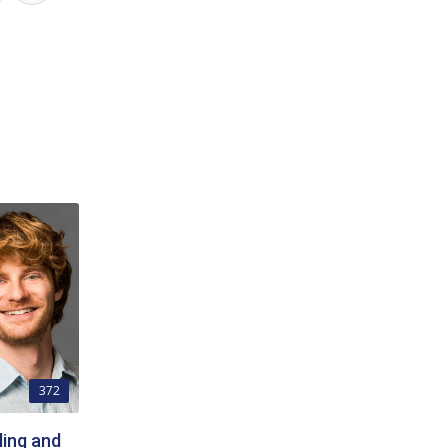
372
ing and