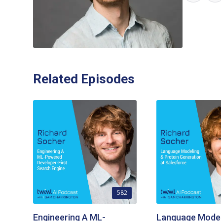
Related Episodes
582
Engineering A ML-
Language Model