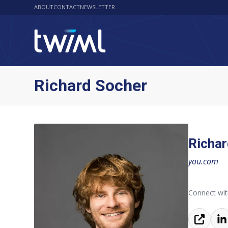
ABOUT
CONTACT
NEWSLETTER
Richard Socher
Richar
you.com
Connect wit