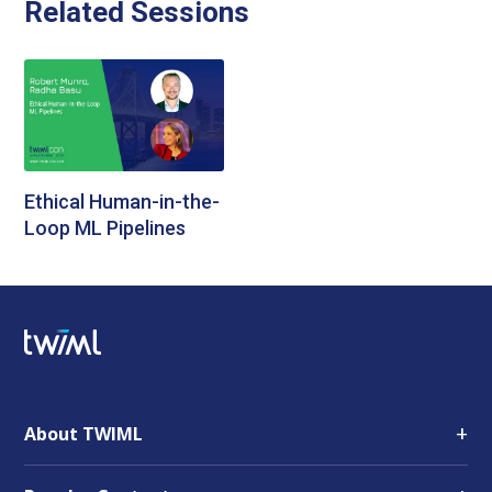
Related Sessions
Ethical Human-in-the-
Loop ML Pipelines
+
About TWIML