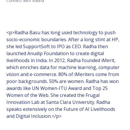
Connect with Radha
<p>Radha Basu has long used technology to push
socio-economic boundaries. After a long stint at HP,
she led SupportSoft to IPO as CEO. Radha then
launched Anudip Foundation to create digital
livelihoods in India. In 2012, Radha founded iMerit,
which enriches data for machine learning, computer
vision and e-commerce. 80% of iMeriters come from
poor backgrounds. 50% are women. Radha has won
awards like UN Women-ITU Award and Top 25
Women of the Web. She created the Frugal
Innovation Lab at Santa Clara University. Radha
speaks extensively on the Future of AI Livelihoods
and Digital Inclusion.</p>