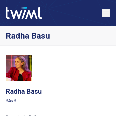
Radha Basu
Radha Basu
iMerit