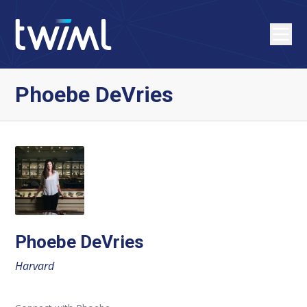
Phoebe DeVries
Phoebe DeVries
Harvard