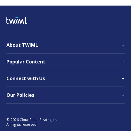
+
About TWIML
+
Popular Content
+
Connect with Us
+
Our Policies
© 2026 CloudPulse Strategies
All rights reserved