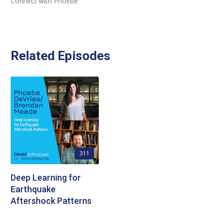
Connect with Phoebe
Related Episodes
311
Deep Learning for
Earthquake
Aftershock Patterns