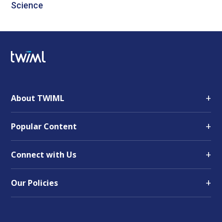
Science
+
About TWIML
+
Popular Content
+
Connect with Us
+
Our Policies