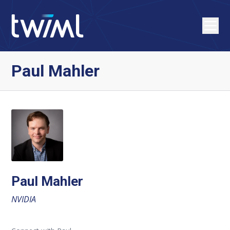
Paul Mahler
Paul Mahler
NVIDIA