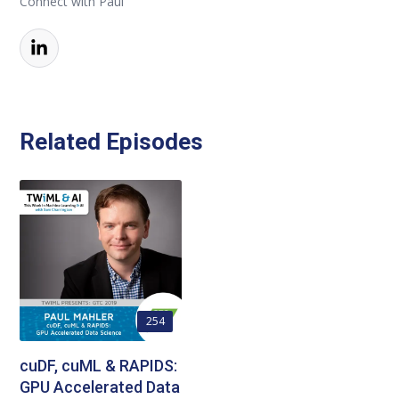
Connect with Paul
Related Episodes
254
cuDF, cuML & RAPIDS:
GPU Accelerated Data