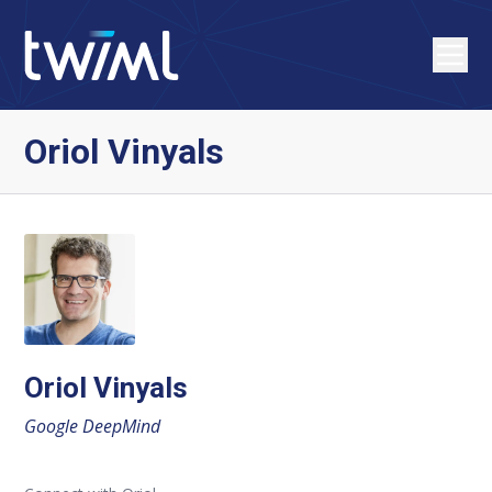
Oriol Vinyals
Oriol Vinyals
Google DeepMind