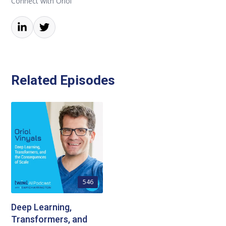
Connect with Oriol
Related Episodes
546
Deep Learning,
Transformers, and