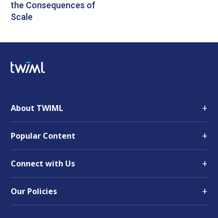
the Consequences of
Scale
+
About TWIML
+
Popular Content
+
Connect with Us
+
Our Policies