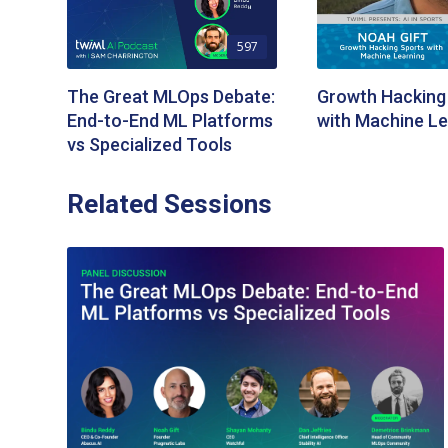
597
The Great MLOps Debate:
Growth Hacking
End-to-End ML Platforms
with Machine Le
vs Specialized Tools
Related Sessions