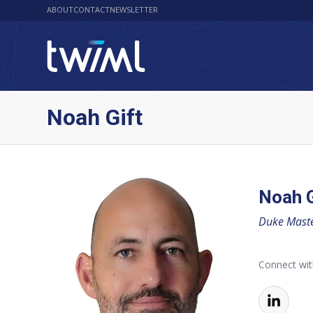
ABOUT
CONTACT
NEWSLETTER
Noah Gift
Noah G
Duke Master
Connect wi