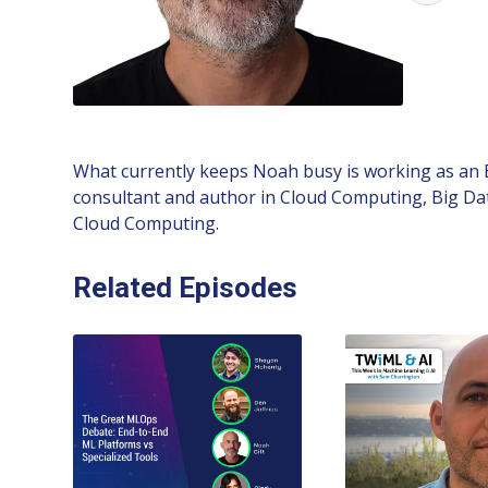
What currently keeps Noah busy is working as an
consultant and author in Cloud Computing, Big Da
Cloud Computing.
Related Episodes