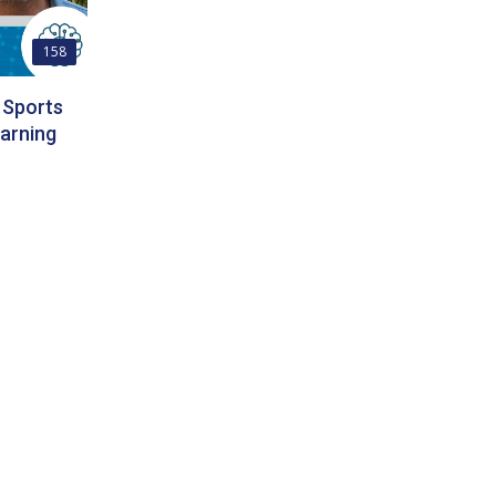
158
 Sports
arning