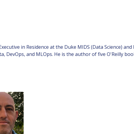
 Executive in Residence at the Duke MIDS (Data Science) a
ta, DevOps, and MLOps. He is the author of five O'Reilly 