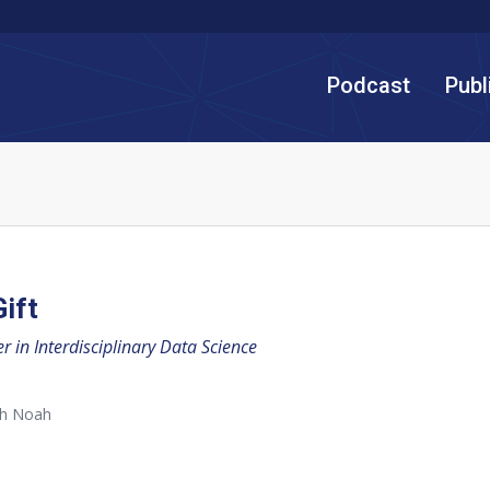
Podcast
Publ
ift
 in Interdisciplinary Data Science
th Noah