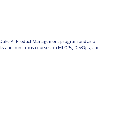
nd Duke AI Product Management program and as a
books and numerous courses on MLOPs, DevOps, and