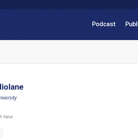
Podcast
Publ
iolane
iversity
h Nina