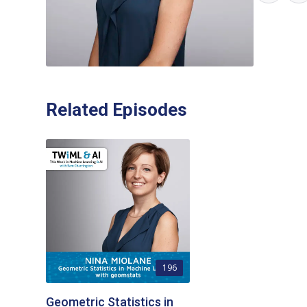
Related Episodes
196
Geometric Statistics in