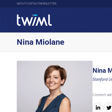
ABOUT
CONTACT
NEWSLETTER
Nina Miolane
Nina M
Stanford Un
Connect wit