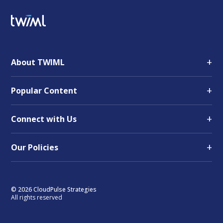
+
About TWIML
+
Popular Content
+
Connect with Us
+
Our Policies
© 2026 CloudPulse Strategies
All rights reserved