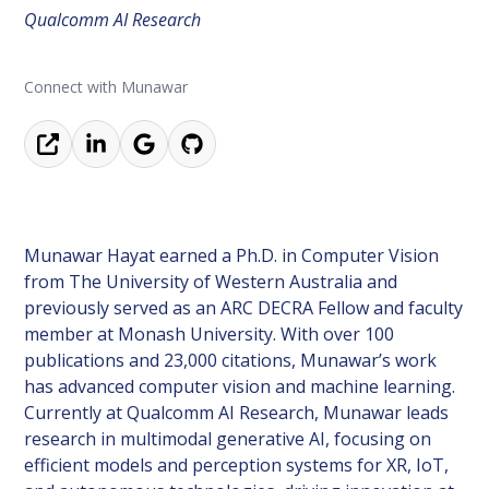
Qualcomm AI Research
Connect with Munawar
Munawar Hayat earned a Ph.D. in Computer Vision
from The University of Western Australia and
previously served as an ARC DECRA Fellow and faculty
member at Monash University. With over 100
publications and 23,000 citations, Munawar’s work
has advanced computer vision and machine learning.
Currently at Qualcomm AI Research, Munawar leads
research in multimodal generative AI, focusing on
efficient models and perception systems for XR, IoT,