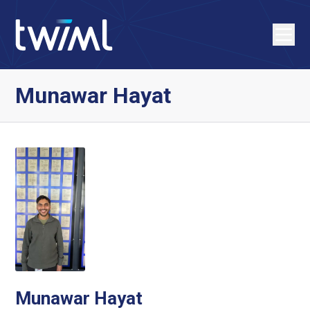
Munawar Hayat
Munawar Hayat