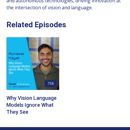
and autonomous technologies, driving innovation at
the intersection of vision and language.
Related Episodes
758
Why Vision Language
Models Ignore What
They See