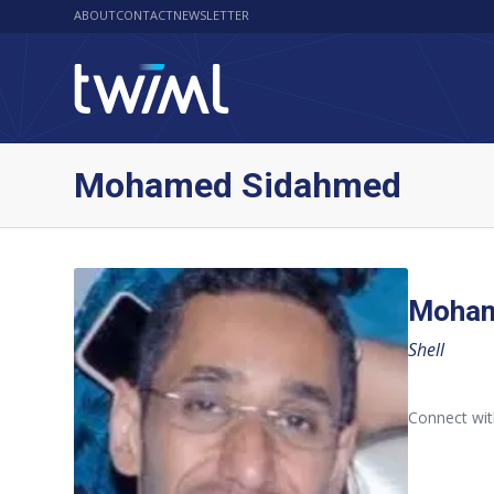
ABOUT
CONTACT
NEWSLETTER
Mohamed Sidahmed
Moham
Shell
Connect wi