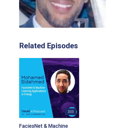
Related Episodes
333
FaciesNet & Machine