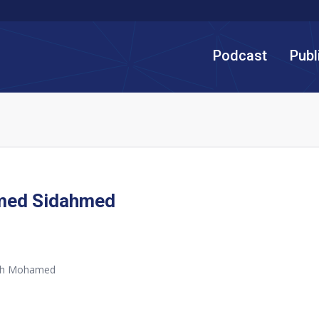
Podcast
Publ
ed Sidahmed
th Mohamed