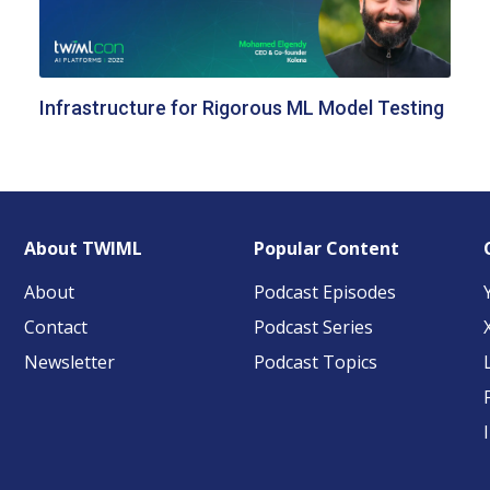
Infrastructure for Rigorous ML Model Testing
About TWIML
Popular Content
About
Podcast Episodes
Contact
Podcast Series
Newsletter
Podcast Topics