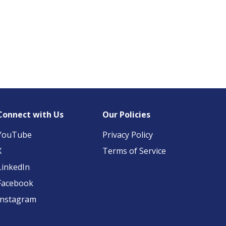
Connect with Us
Our Policies
YouTube
Privacy Policy
X
Terms of Service
LinkedIn
Facebook
Instagram