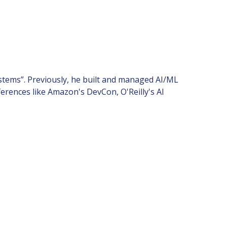
tems”. Previously, he built and managed AI/ML
erences like Amazon's DevCon, O'Reilly's AI