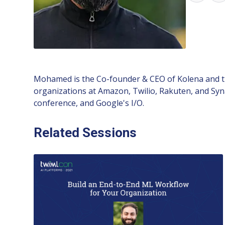
Mohamed is the Co-founder & CEO of Kolena and th
organizations at Amazon, Twilio, Rakuten, and Syna
conference, and Google's I/O.
Related Sessions