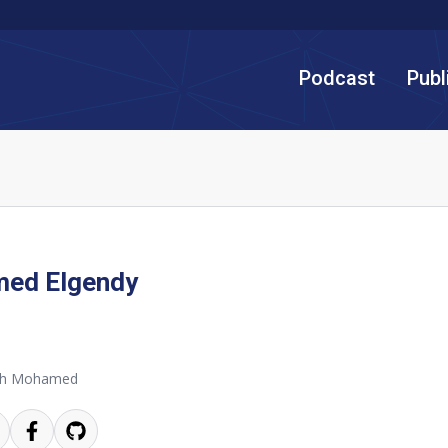
Podcast
Publ
ed Elgendy
th Mohamed