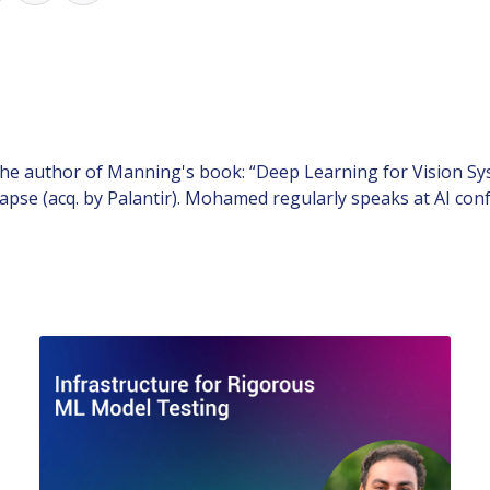
e author of Manning's book: “Deep Learning for Vision Sys
pse (acq. by Palantir). Mohamed regularly speaks at AI conf