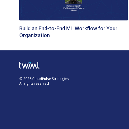
Build an End-to-End ML Workflow for Your
Organization
© 2026 CloudPulse Strategies
All rights reserved