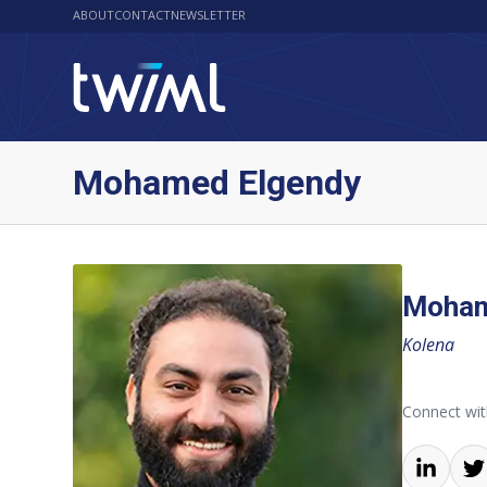
ABOUT
CONTACT
NEWSLETTER
Mohamed Elgendy
Moham
Kolena
Connect wi