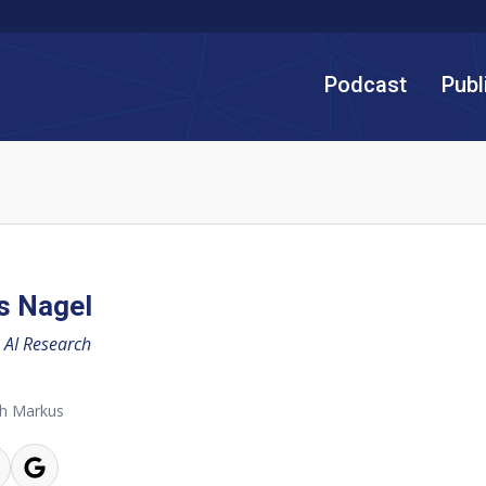
Podcast
Publ
s Nagel
AI Research
th Markus