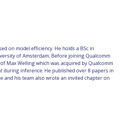
d on model efficiency. He holds a BSc in
University of Amsterdam. Before joining Qualcomm
Prof Max Welling which was acquired by Qualcomm
t during inference. He published over 8 papers in
e and his team also wrote an invited chapter on