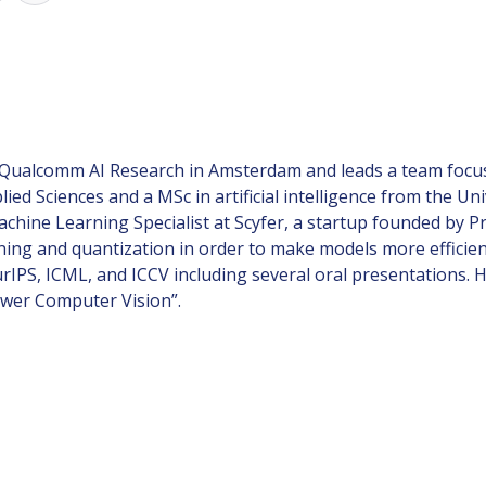
Qualcomm AI Research in Amsterdam and leads a team focuse
ied Sciences and a MSc in artificial intelligence from the 
hine Learning Specialist at Scyfer, a startup founded by 
ning and quantization in order to make models more efficien
IPS, ICML, and ICCV including several oral presentations. H
ower Computer Vision”.