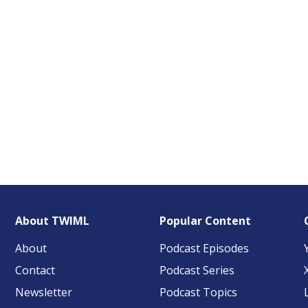
About TWIML
Popular Content
About
Podcast Episodes
Contact
Podcast Series
Newsletter
Podcast Topics