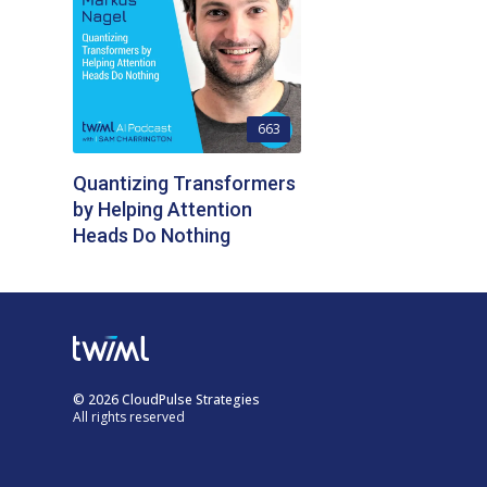
663
Quantizing Transformers
by Helping Attention
Heads Do Nothing
© 2026 CloudPulse Strategies
All rights reserved