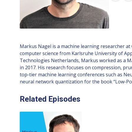
Markus Nagel is a machine learning researcher at 
computer science from Karlsruhe University of Appl
Technologies Netherlands, Markus worked as a Mac
in 2017. His research focuses on compression, pru
top-tier machine learning conferences such as Neur
neural network quantization for the book “Low-P
Related Episodes