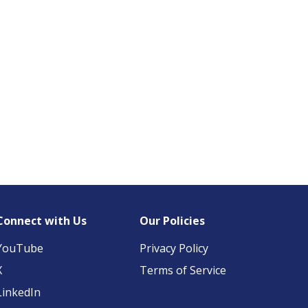
Connect with Us
Our Policies
YouTube
Privacy Policy
X
Terms of Service
LinkedIn