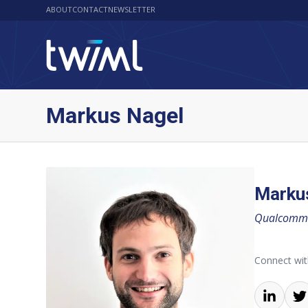
ABOUT
CONTACT
NEWSLETTER
Markus Nagel
Marku
Qualcomm 
Connect wi