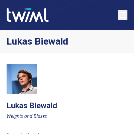
Lukas Biewald
Lukas Biewald
Weights and Biases