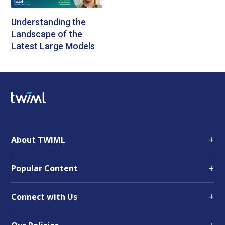
Understanding the
Landscape of the
Latest Large Models
+
About TWIML
+
Popular Content
+
Connect with Us