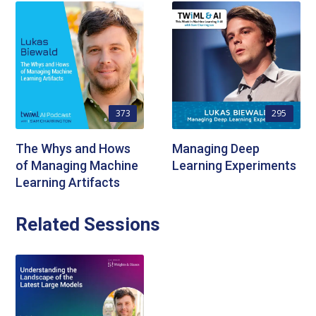
373
295
The Whys and Hows
Managing Deep
of Managing Machine
Learning Experiments
Learning Artifacts
Related Sessions