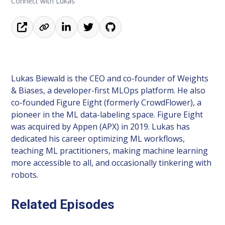
Connect with Lukas
Lukas Biewald is the CEO and co-founder of Weights
& Biases, a developer-first MLOps platform. He also
co-founded Figure Eight (formerly CrowdFlower), a
pioneer in the ML data-labeling space. Figure Eight
was acquired by Appen (APX) in 2019. Lukas has
dedicated his career optimizing ML workflows,
teaching ML practitioners, making machine learning
more accessible to all, and occasionally tinkering with
robots.
Related Episodes