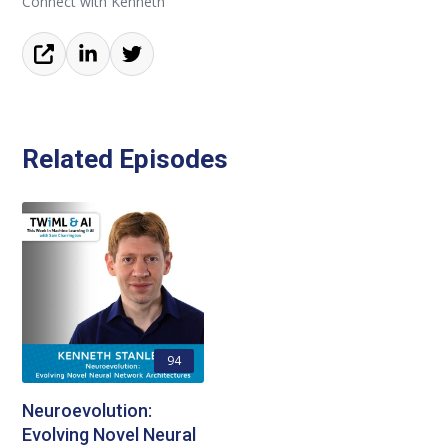
Connect with Kenneth
Related Episodes
94
Neuroevolution:
Evolving Novel Neural