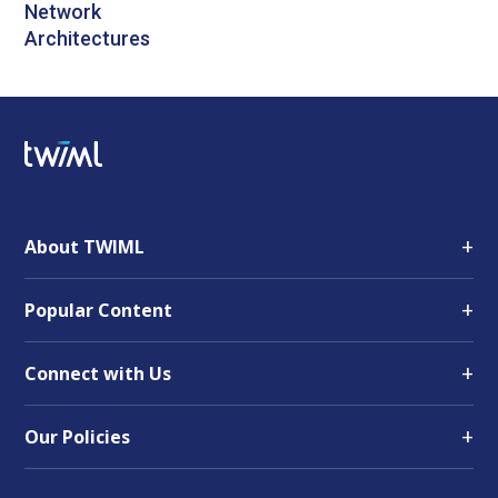
Network
Architectures
+
About TWIML
+
Popular Content
+
Connect with Us
+
Our Policies