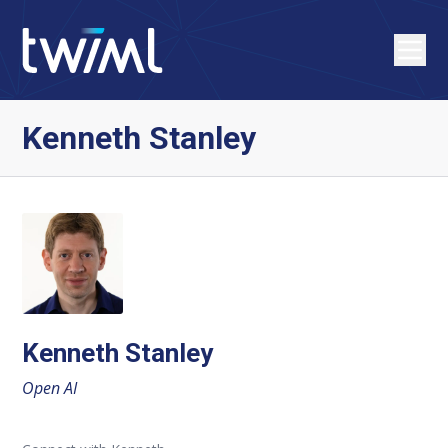
Kenneth Stanley
Kenneth Stanley
Open AI