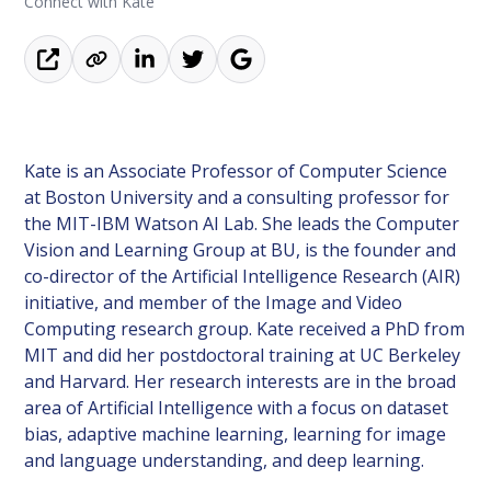
Connect with Kate
Kate is an Associate Professor of Computer Science
at Boston University and a consulting professor for
the MIT-IBM Watson AI Lab. She leads the Computer
Vision and Learning Group at BU, is the founder and
co-director of the Artificial Intelligence Research (AIR)
initiative, and member of the Image and Video
Computing research group. Kate received a PhD from
MIT and did her postdoctoral training at UC Berkeley
and Harvard. Her research interests are in the broad
area of Artificial Intelligence with a focus on dataset
bias, adaptive machine learning, learning for image
and language understanding, and deep learning.