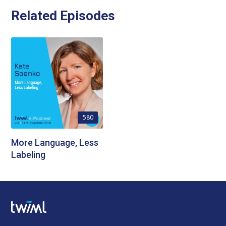
Related Episodes
580
More Language, Less
Labeling