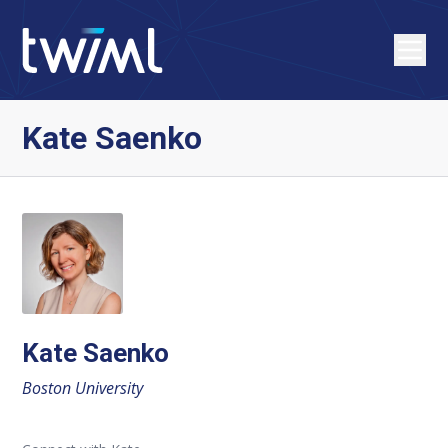
Kate Saenko
Kate Saenko
Boston University