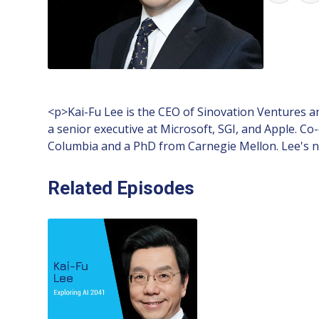
<p>Kai-Fu Lee is the CEO of Sinovation Ventures 
a senior executive at Microsoft, SGI, and Apple. Co
Columbia and a PhD from Carnegie Mellon. Lee's nu
Related Episodes