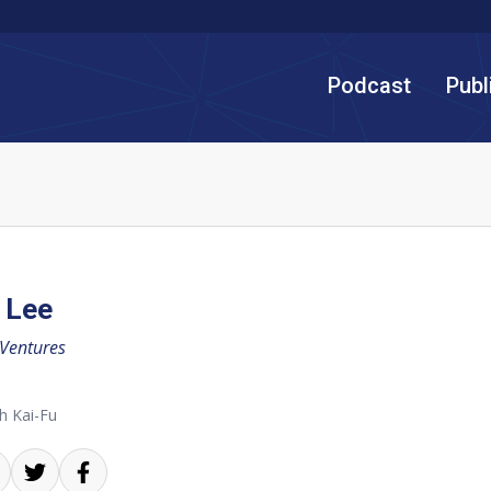
Podcast
Publ
 Lee
 Ventures
h Kai-Fu