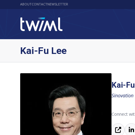
ABOUT
CONTACT
NEWSLETTER
Kai-Fu Lee
Kai-Fu
Sinovation
Connect wit