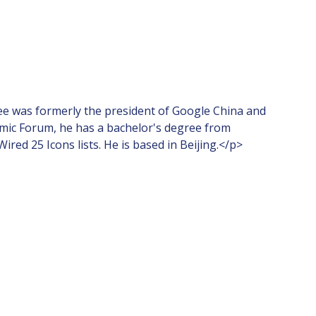
ee was formerly the president of Google China and
onomic Forum, he has a bachelor's degree from
d 25 Icons lists. He is based in Beijing.</p>