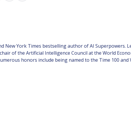
and New York Times bestselling author of AI Superpowers. L
-chair of the Artificial Intelligence Council at the World Ec
merous honors include being named to the Time 100 and Wire