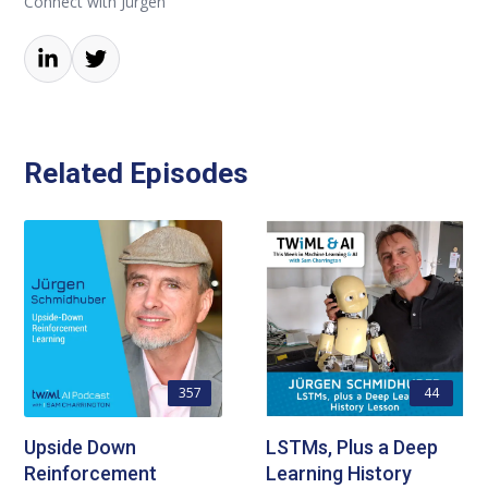
Connect with Jürgen
Related Episodes
357
44
Upside Down
LSTMs, Plus a Deep
Reinforcement
Learning History