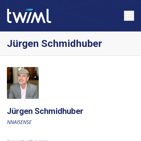
Jürgen Schmidhuber
Jürgen Schmidhuber
NNAISENSE