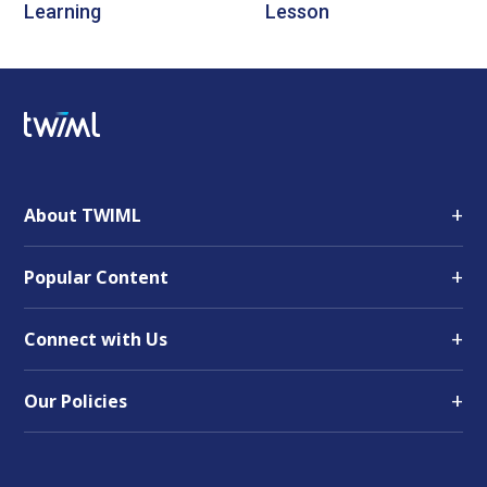
Learning
Lesson
+
About TWIML
+
Popular Content
+
Connect with Us
+
Our Policies