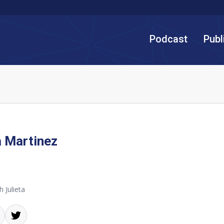
Podcast
Publ
a Martinez
 Julieta