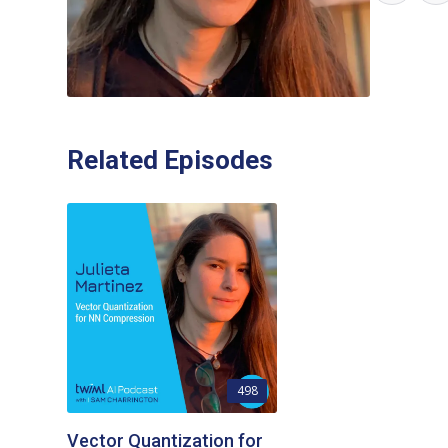
Related Episodes
498
Vector Quantization for