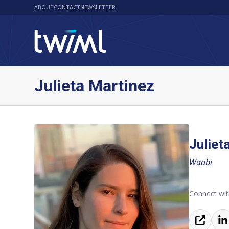
ABOUT
CONTACT
NEWSLETTER
Julieta Martinez
Juliet
Waabi
Connect with