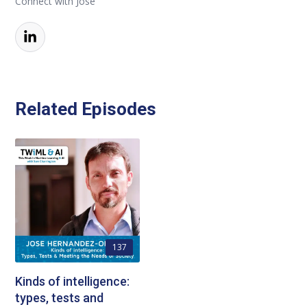
Connect with Jose
Related Episodes
137
Kinds of intelligence:
types, tests and