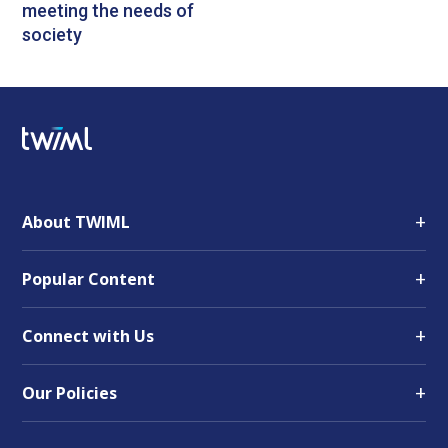
meeting the needs of
society
+
About TWIML
+
Popular Content
+
Connect with Us
+
Our Policies