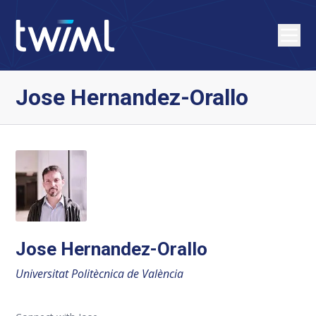
Jose Hernandez-Orallo
Jose Hernandez-Orallo
Universitat Politècnica de València