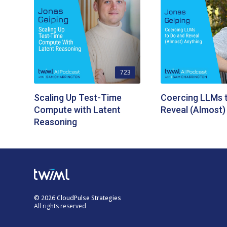
723
Scaling Up Test-Time
Coercing LLMs 
Compute with Latent
Reveal (Almost)
Reasoning
© 2026 CloudPulse Strategies
All rights reserved