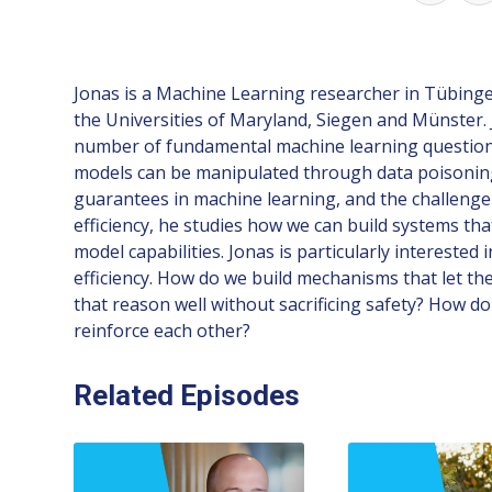
Jonas is a Machine Learning researcher in Tübingen,
the Universities of Maryland, Siegen and Münster. 
number of fundamental machine learning questions t
models can be manipulated through data poisoning,
guarantees in machine learning, and the challenge o
efficiency, he studies how we can build systems t
model capabilities. Jonas is particularly interest
efficiency. How do we build mechanisms that let the
that reason well without sacrificing safety? How d
reinforce each other?
Related Episodes