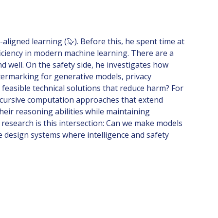
ligned learning (🦭). Before this, he spent time at
ficiency in modern machine learning. There are a
 well. On the safety side, he investigates how
termarking for generative models, privacy
 feasible technical solutions that reduce harm? For
recursive computation approaches that extend
heir reasoning abilities while maintaining
s research is this intersection: Can we make models
e design systems where intelligence and safety