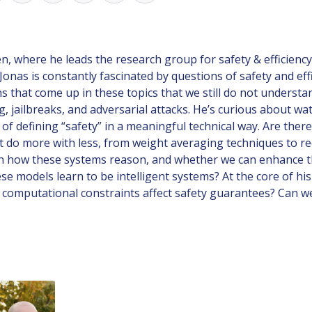
 where he leads the research group for safety & efficiency-a
Jonas is constantly fascinated by questions of safety and ef
hat come up in these topics that we still do not understand
 jailbreaks, and adversarial attacks. He’s curious about wa
f defining “safety” in a meaningful technical way. Are there
hat do more with less, from weight averaging techniques to 
ed in how these systems reason, and whether we can enhance t
se models learn to be intelligent systems? At the core of hi
o computational constraints affect safety guarantees? Can w