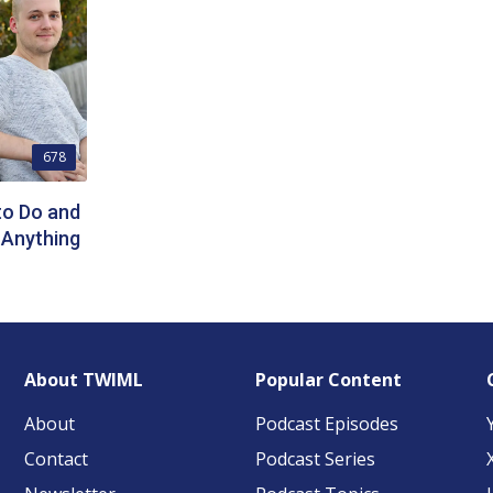
678
to Do and
 Anything
About TWIML
Popular Content
About
Podcast Episodes
Contact
Podcast Series