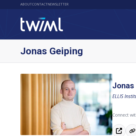
ABOUT
CONTACT
NEWSLETTER
Jonas Geiping
Jonas 
ELLIS Insti
Connect wit