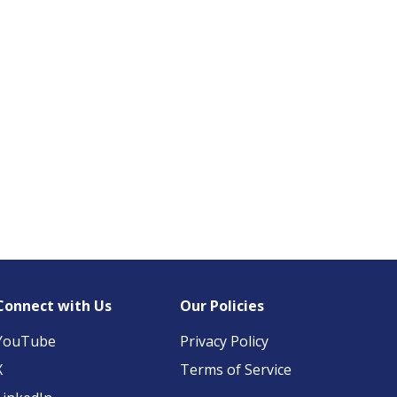
Connect with Us
Our Policies
YouTube
Privacy Policy
X
Terms of Service