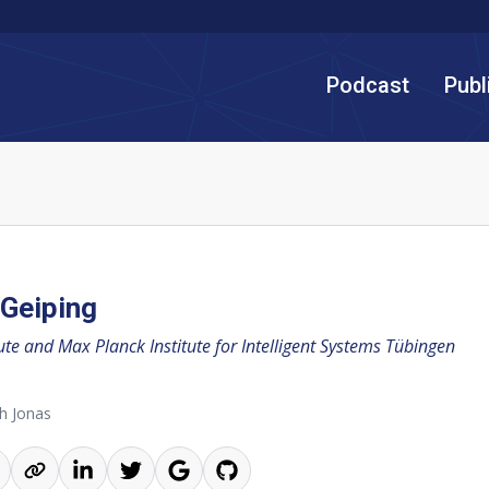
Podcast
Publ
Geiping
tute and Max Planck Institute for Intelligent Systems Tübingen
h Jonas